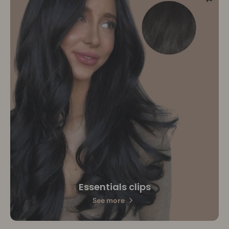
Essentials clips
See more