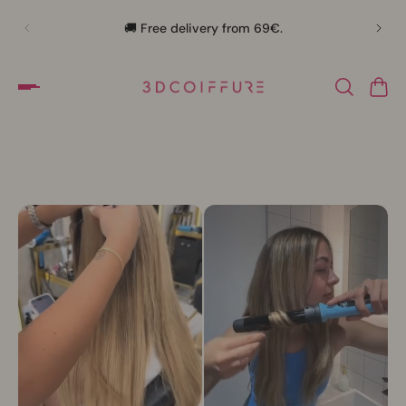
🛍️
🚚 Free delivery from 69€.
Slideshow about our brand