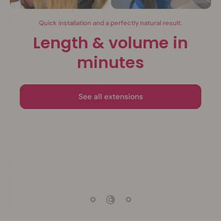
Invisible extensions.
The beauty of nature
Discover the collection