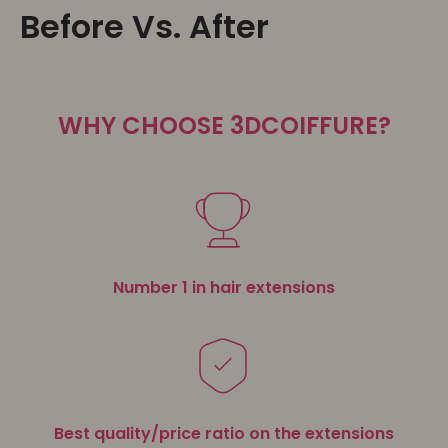
Before Vs. After
WHY CHOOSE 3DCOIFFURE?
Number 1 in hair extensions
Best quality/price ratio on the extensions