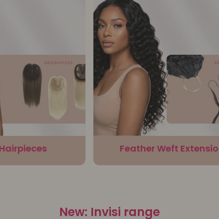
irpieces
Feather Weft Extensions
New: Invisi range