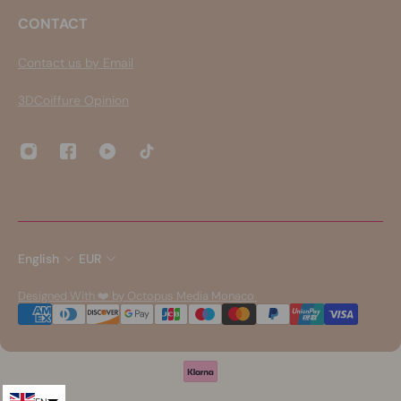
CONTACT
Contact us by Email
3DCoiffure Opinion
English
EUR
Designed With ❤️ by Octopus Media Monaco