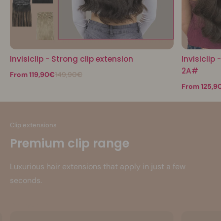
Invisiclip - Strong clip extension
Invisiclip
2A#
From 119,90€
149,90€
From 125,9
Clip extensions
Premium clip range
Luxurious hair extensions that apply in just a few
seconds.
See more