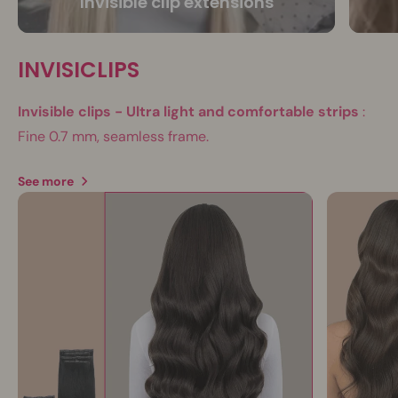
Invisible clip extensions
INVISICLIPS
Invisible clips - Ultra light and comfortable strips
:
Fine 0.7 mm, seamless frame.
See more