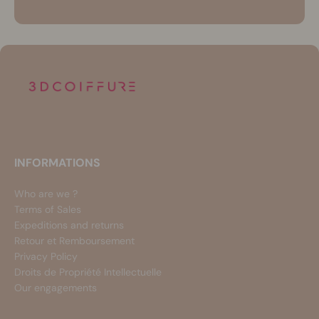
INFORMATIONS
Who are we ?
Terms of Sales
Expeditions and returns
Retour et Remboursement
Privacy Policy
Droits de Propriété Intellectuelle
Our engagements