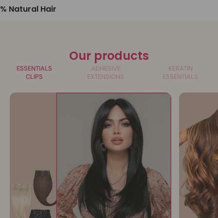
% Natural Hair
Our products
ESSENTIALS
ADHESIVE
KERATIN
CLIPS
EXTENSIONS
ESSENTIALS