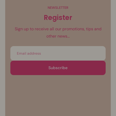
NEWSLETTER
Register
Sign up to receive all our promotions, tips and
other news...
Email
Subscribe