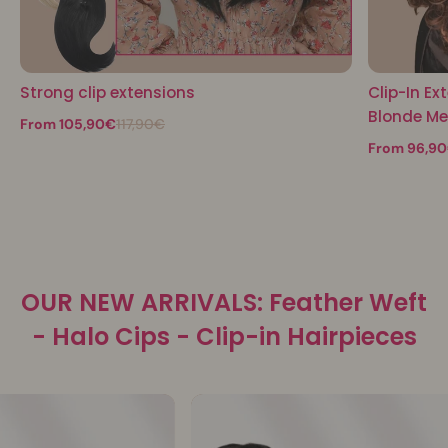
Strong clip extensions
Clip-In Ex
Blonde M
From 105,90€
117,90€
From 96,9
OUR NEW ARRIVALS: Feather Weft
- Halo Cips - Clip-in Hairpieces