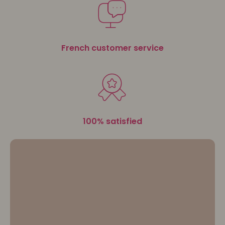
advice for sensational hairstyles.
Let your
beauty blossom with 3D Coiffure
.
French customer service
100% satisfied