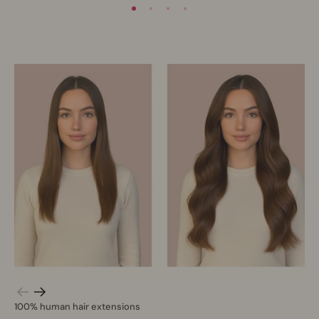
100% human hair extensions