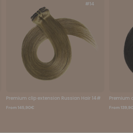
 Hair 14#
Premium clip extension Russian Hair 1b#
From 139,90€
174,90€