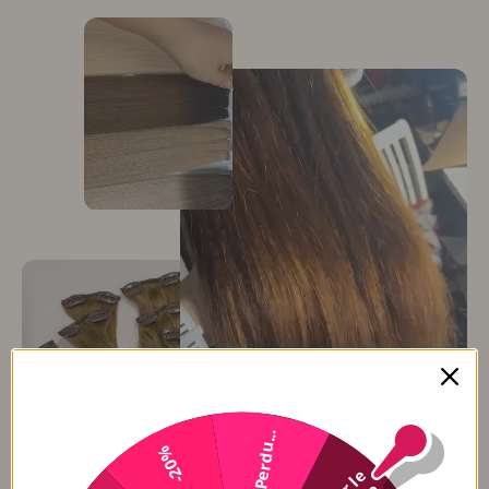
Perdu...
-20%