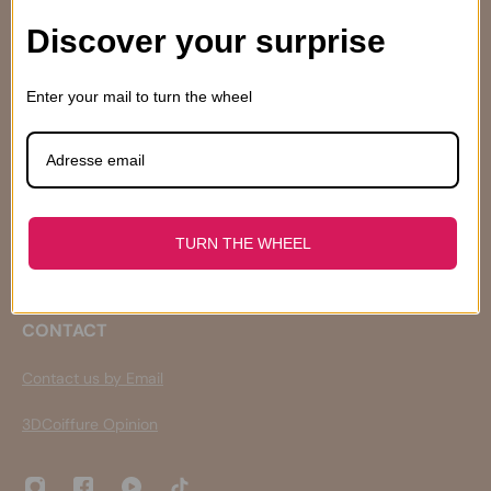
Discover your surprise
INFORMATIONS
Enter your mail to turn the wheel
Who are we ?
Terms of Sales
Expeditions and returns
Retour et Remboursement
Privacy Policy
Droits de Propriété Intellectuelle
TURN THE WHEEL
Our engagements
CONTACT
Contact us by Email
3DCoiffure Opinion