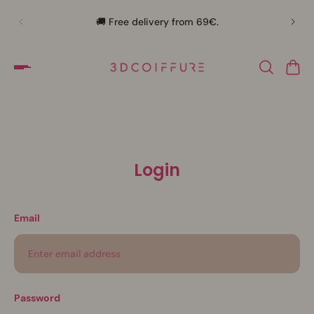
🛍️
🚚 Free delivery from 69€.
Login
Email
Password