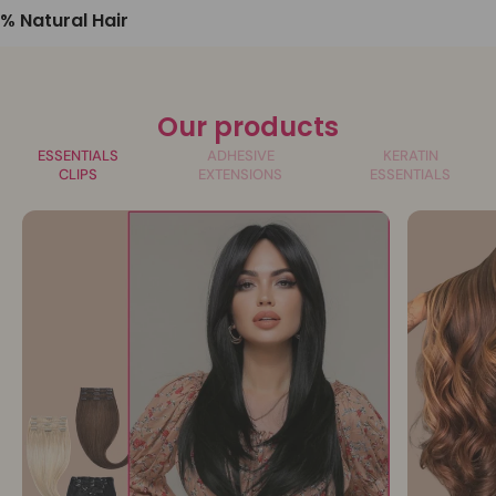
% Natural Hair
Our products
ESSENTIALS
ADHESIVE
KERATIN
CLIPS
EXTENSIONS
ESSENTIALS