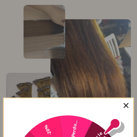
Perdu...
-20%