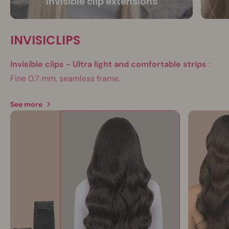
Invisible clip extensions
INVISICLIPS
Invisible clips - Ultra light and comfortable strips
:
Fine 0.7 mm, seamless frame.
See more