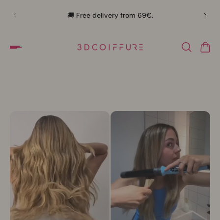
🛍️
🚚 Free delivery from 69€.
Slideshow about our brand