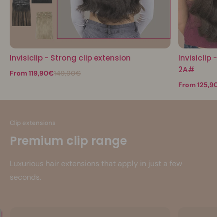
Invisiclip - Strong clip extension
Invisiclip
2A#
From 119,90€
149,90€
From 125,9
Clip extensions
Premium clip range
Luxurious hair extensions that apply in just a few
seconds.
See more