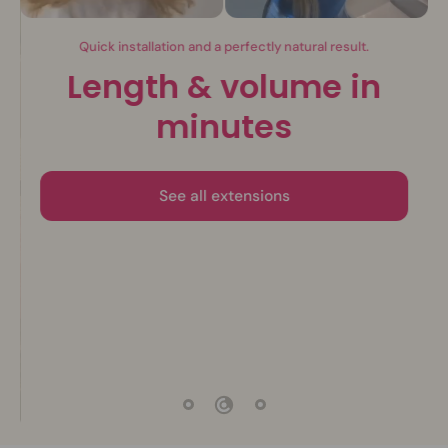
Invisible extensions.
The beauty of nature
Discover the collection