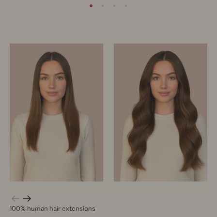
100% human hair extensions