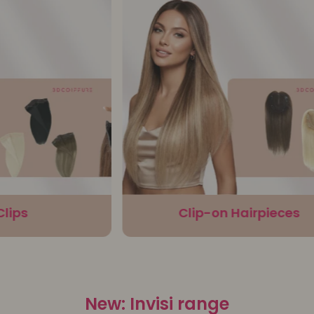
ps
Clip-on Hairpieces
New: Invisi range