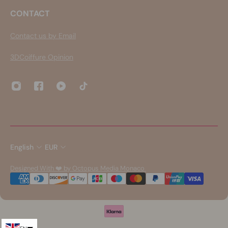
CONTACT
Contact us by Email
3DCoiffure Opinion
English
EUR
Designed With ❤️ by Octopus Media Monaco