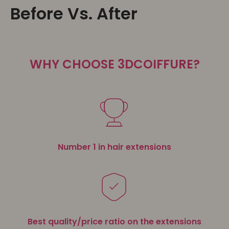
Before Vs. After
WHY CHOOSE 3DCOIFFURE?
Number 1 in hair extensions
Best quality/price ratio on the extensions