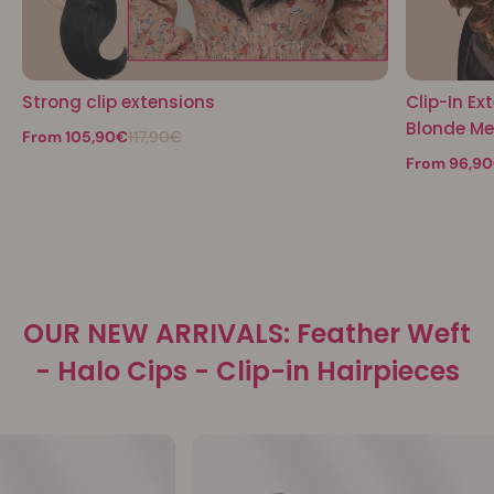
Strong clip extensions
Clip-In Ex
Blonde M
From 105,90€
117,90€
From 96,9
OUR NEW ARRIVALS: Feather Weft
- Halo Cips - Clip-in Hairpieces