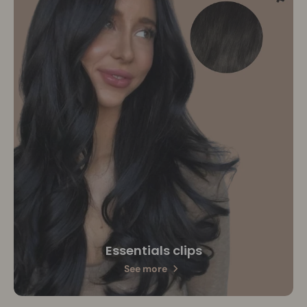
Essentials clips
See more