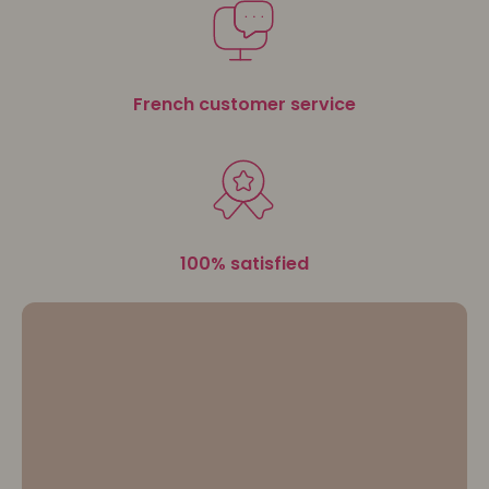
advice for sensational hairstyles.
Let your
beauty blossom with 3D Coiffure
.
French customer service
100% satisfied