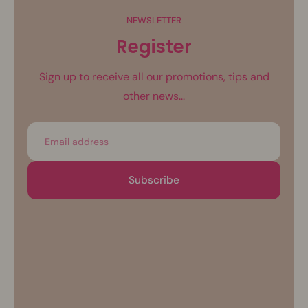
NEWSLETTER
Register
Sign up to receive all our promotions, tips and
other news...
Email
Subscribe