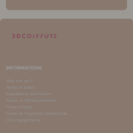
INFORMATIONS
Who are we ?
Terms of Sales
Expeditions and returns
Retour et Remboursement
Privacy Policy
Droits de Propriété Intellectuelle
Our engagements