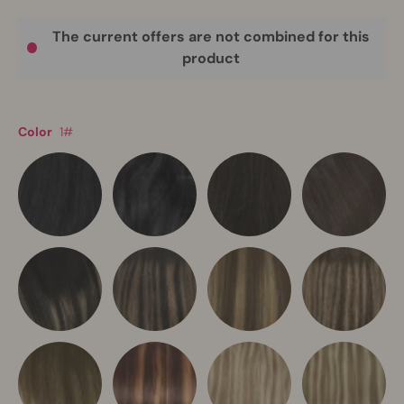
The current offers are not combined for this
product
Color
1#