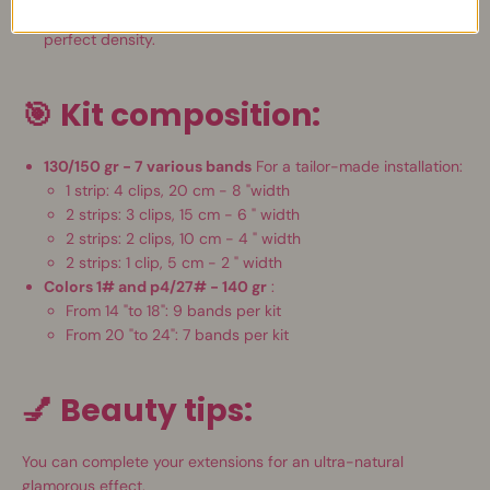
Natural result
: Homogeneous volume, thick tips and
perfect density.
🎯
Kit composition:
130/150 gr - 7 various bands
For a tailor-made installation:
1 strip: 4 clips, 20 cm - 8 "width
2 strips: 3 clips, 15 cm - 6 "
width
2 strips: 2 clips, 10 cm - 4 "
width
2 strips: 1 clip, 5 cm - 2 "
width
Colors 1# and p4/27# - 140 gr
:
From 14 "to 18": 9 bands per kit
From 20 "to 24": 7 bands per kit
💅
Beauty tips:
You can complete your extensions for an ultra-natural
glamorous effect.