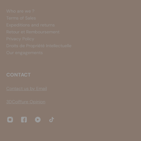
Who are we ?
Terms of Sales
Expeditions and returns
Retour et Remboursement
Privacy Policy
Droits de Propriété Intellectuelle
Our engagements
CONTACT
Contact us by Email
3DCoiffure Opinion