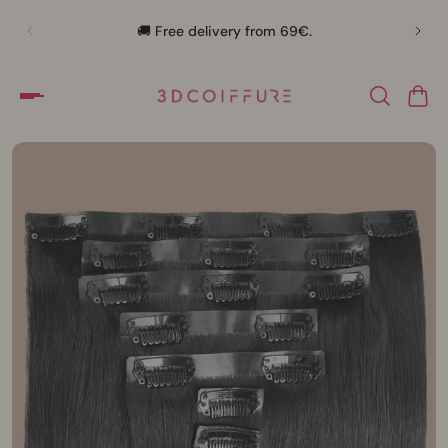
🛍️
🚚 Free delivery from 69€.