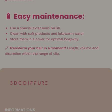
🧴
Easy maintenance:
Use a special extensions brush.
Clean with soft products and lukewarm water.
Store them in a cover for optimal longevity.
🔗
Transform your hair in a moment!
Length, volume and
discretion within the range of clip.
INFORMATIONS