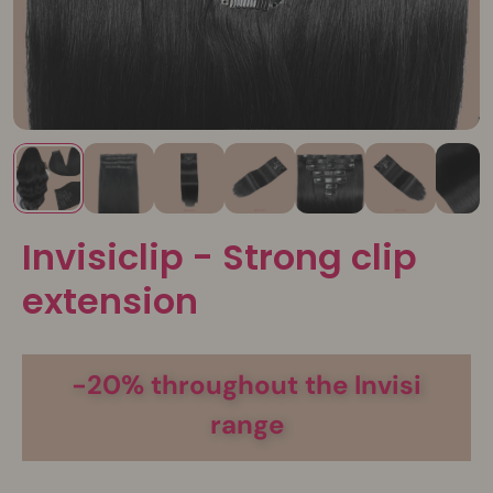
Invisiclip - Strong clip
extension
-20% throughout the Invisi
range