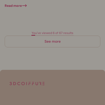
natural. This novelty is attracting more...
Read more
You've viewed 6 of 67 results
See more