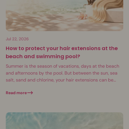
Jul 22, 2026
How to protect your hair extensions at the
beach and swimming pool?
Summer is the season of vacations, days at the beach
and afternoons by the pool. But between the sun, sea
salt, sand and chlorine, your hair extensions can be
put...
Read more