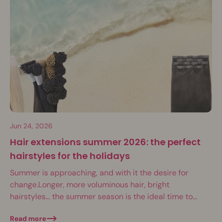
Jun 24, 2026
Hair extensions summer 2026: the perfect
hairstyles for the holidays
Summer is approaching, and with it the desire for
change.Longer, more voluminous hair, bright
hairstyles… the summer season is the ideal time to
have fun with your hair. Weddings, festivals,...
Read more