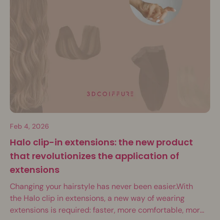
Feb 4, 2026
Halo clip-in extensions: the new product
that revolutionizes the application of
extensions
Changing your hairstyle has never been easier.With
the Halo clip in extensions, a new way of wearing
extensions is required: faster, more comfortable, more