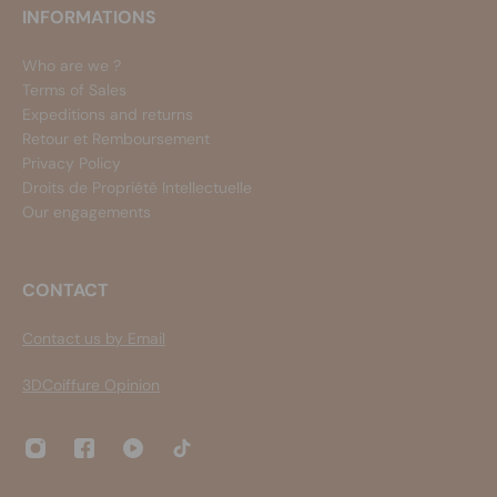
INFORMATIONS
Who are we ?
Terms of Sales
Expeditions and returns
Retour et Remboursement
Privacy Policy
Droits de Propriété Intellectuelle
Our engagements
CONTACT
Contact us by Email
3DCoiffure Opinion