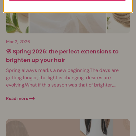
Mar 2, 2026
🌸 Spring 2026: the perfect extensions to
brighten up your hair
Spring always marks a new beginning.The days are
getting longer, the light is changing, desires are
evolving.What if this season was that of brighter,
denser, more vibrant hair? In March...
Read more