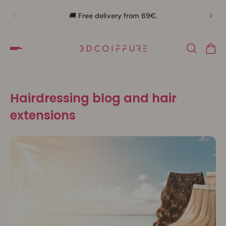
🛍️
🚚 Free delivery from 69€.
Hairdressing blog and hair
extensions