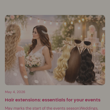
May 4, 2026
Hair extensions: essentials for your events
May marks the start of the events season.Weddings,