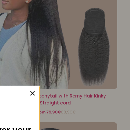
Black ponytail ponytail with Remy Hair Kinky
Straight cord
From 79,90€
88,90€
er your