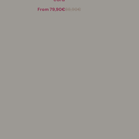
From 79,90€
88,90€