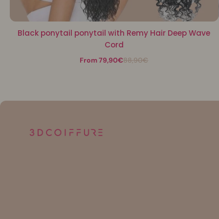
Black ponytail ponytail with Remy Hair Deep Wave
Cord
From 79,90€
88,90€