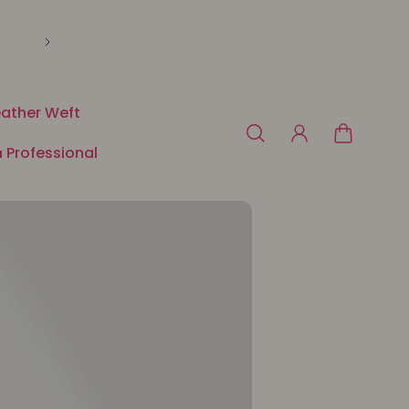
🛍️ Payment in 3 or 4x free of charge with Klarna o
ather Weft
 Professional