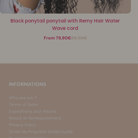
Black ponytail ponytail with Remy Hair Water
Wave cord
From 79,90€
88,90€
INFORMATIONS
Who are we ?
Terms of Sales
Expeditions and returns
Retour et Remboursement
Privacy Policy
Droits de Propriété Intellectuelle