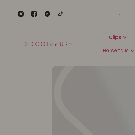
Clips
Horse tails