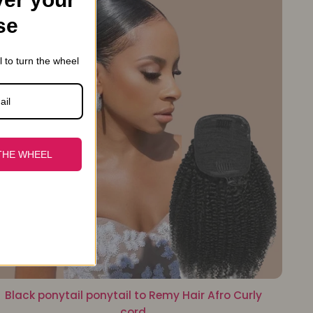
se
l to turn the wheel
THE WHEEL
Black ponytail ponytail to Remy Hair Afro Curly
cord