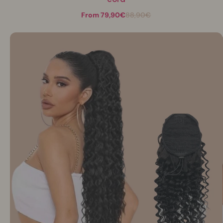
From 79,90€
88,90€