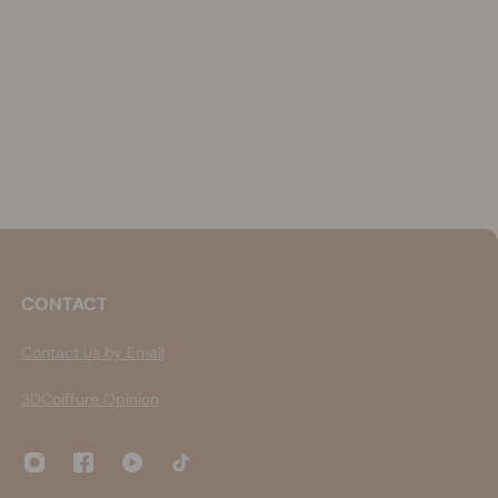
CONTACT
Contact us by Email
3DCoiffure Opinion