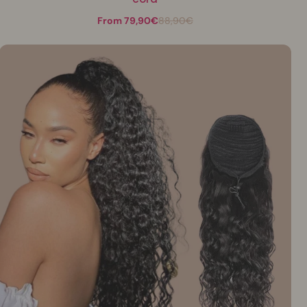
From 79,90€
88,90€