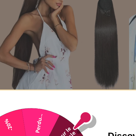
Black ponytail ponytail to Remy Hair Straight cord
From 70,90€
78,90€
Perdu...
-20%
Discov