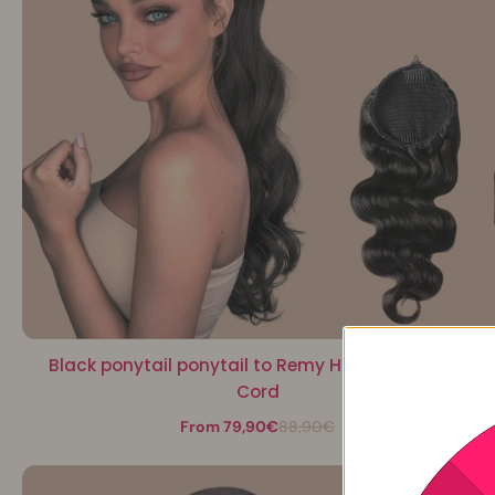
Black ponytail ponytail to Remy Hair Body Wave
Cord
From 79,90€
88,90€