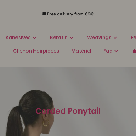
🚚 Free delivery from 69€.
Adhesives
Keratin
Weavings
Fe
Clip-on Hairpieces
Matériel
Faq

Corded Ponytail