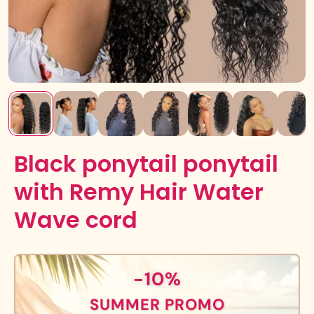
Black ponytail ponytail
with Remy Hair Water
Wave cord
-10%
SUMMER PROMO