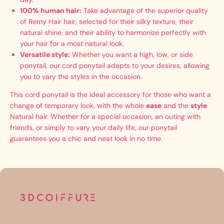
100% human hair:
Take advantage of the superior quality
of Remy Hair hair, selected for their silky texture, their
natural shine, and their ability to harmonize perfectly with
your hair for a most natural look.
Versatile style:
Whether you want a high, low, or side
ponytail, our cord ponytail adapts to your desires, allowing
you to vary the styles in the occasion.
This cord ponytail is the ideal accessory for those who want a
change of temporary look, with the whole
ease
and the
style
Natural hair. Whether for a special occasion, an outing with
friends, or simply to vary your daily life, our ponytail
guarantees you a chic and neat look in no time.