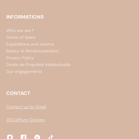
INFORMATIONS
Who are we ?
Terms of Sales
Expeditions and returns
Retour et Remboursement
Privacy Policy
Droits de Propriété Intellectuelle
Our engagements
CONTACT
Contact us by Email
3DCoiffure Opinion