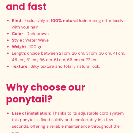
and fast
Kind
: Exclusively in
100% natural hair
, mixing effortlessly
with your hair.
Color
: Dark brown
Style
: Water Wave
Weight
: 100 gr
Length: choice between 21 cm, 26 cm, 31 cm, 36 cm, 41 cm,
46 cm, 51 cm, 56 cm, 61 cm, 66 cm or 72 cm
Texture
: Silky texture and totally natural look.
Why choose our
ponytail?
Ease of installation:
Thanks to its adjustable cord system,
this ponytail is fixed solidly and comfortably in a few
seconds, offering a reliable maintenance throughout the
day.