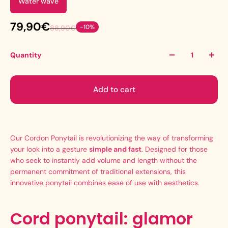
Water wave
79,90€
-10%
88,90€
Quantity
Add to cart
Our Cordon Ponytail is revolutionizing the way of transforming
your look into a gesture
simple and fast
. Designed for those
who seek to instantly add volume and length without the
permanent commitment of traditional extensions, this
innovative ponytail combines ease of use with aesthetics.
Cord ponytail: glamor