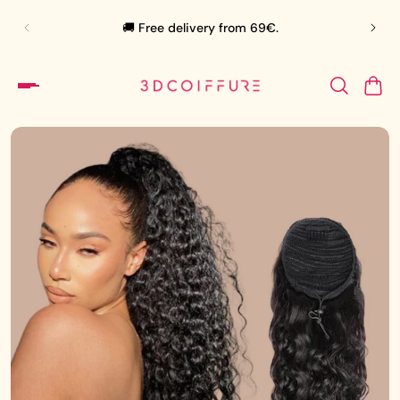
🛍️
🚚 Free delivery from 69€.