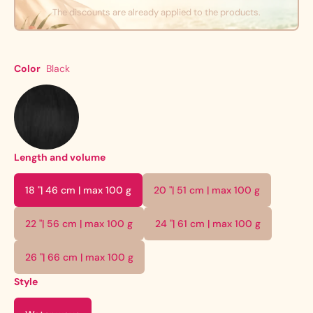
The discounts are already applied to the products.
Color
Black
Length and volume
18 "| 46 cm | max 100 g
20 "| 51 cm | max 100 g
22 "| 56 cm | max 100 g
24 "| 61 cm | max 100 g
26 "| 66 cm | max 100 g
Style