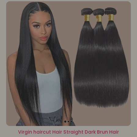
Virgin haircut Hair Straight Dark Brun Hair