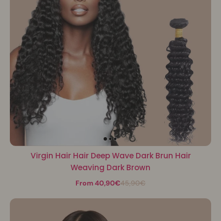
Virgin Hair Hair Deep Wave Dark Brun Hair
Weaving Dark Brown
From 40,90€
45,90€