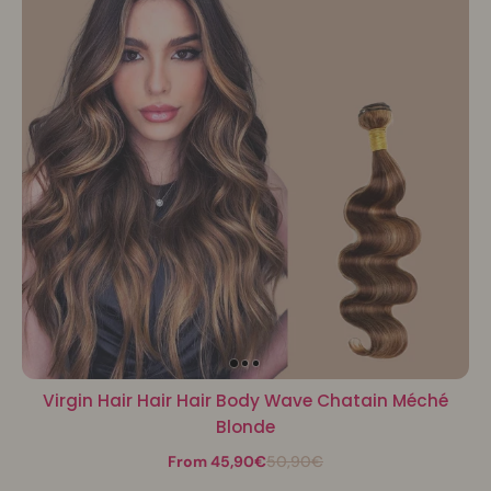
Virgin Hair Hair Hair Body Wave Chatain Méché
Blonde
From 45,90€
50,90€