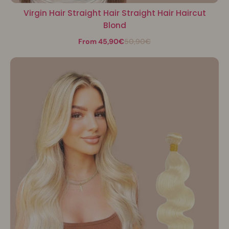
Virgin Hair Straight Hair Straight Hair Haircut
Blond
From 45,90€
50,90€