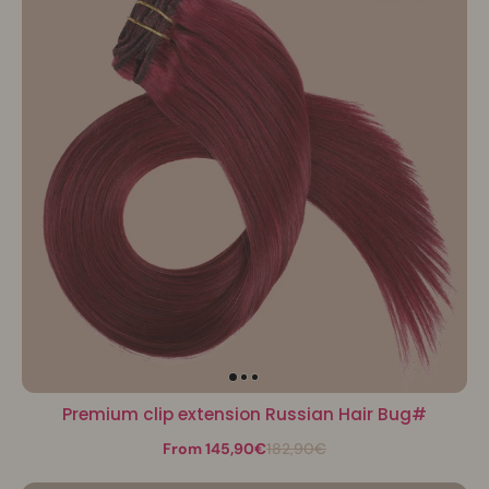
Premium clip extension Russian Hair Bug#
From 145,90€
182,90€