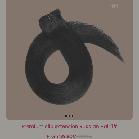
Premium clip extension Russian Hair 1#
From 139,90€
174,90€