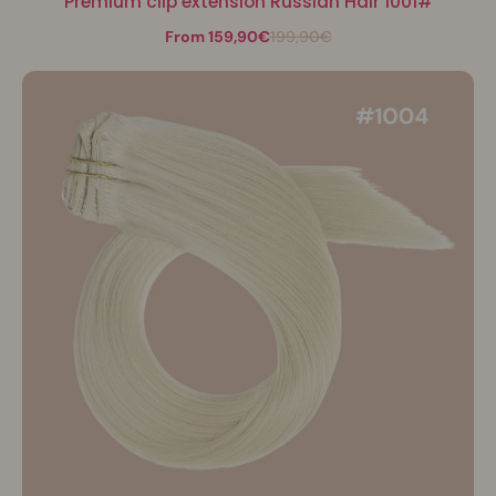
Premium clip extension Russian Hair 1001#
From 159,90€
199,90€