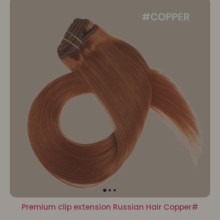
Premium clip extension Russian Hair Copper#