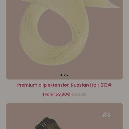
Premium clip extension Russian Hair 613#
From 159,90€
199,90€