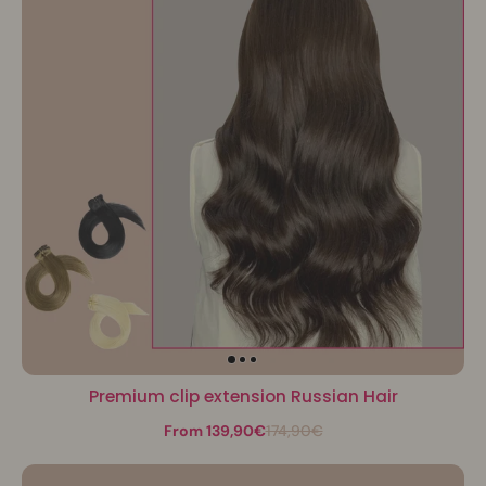
Premium clip extension Russian Hair
From 139,90€
174,90€