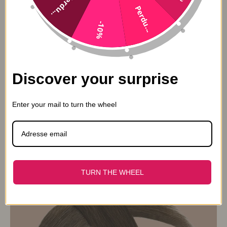
Perdu...
Perdu...
-10%
Discover your surprise
Enter your mail to turn the wheel
Premium clip extension Russian Hair 4#
From 139,90€
174,90€
TURN THE WHEEL