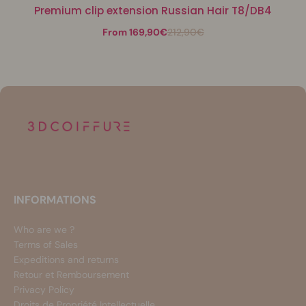
Premium clip extension Russian Hair T8/DB4
From 169,90€
212,90€
INFORMATIONS
Who are we ?
Terms of Sales
Expeditions and returns
Retour et Remboursement
Privacy Policy
Droits de Propriété Intellectuelle