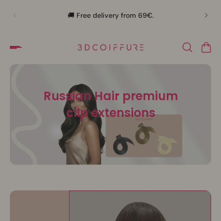
🛍️
🚚 Free delivery from 69€.
Russian Hair premium
clip extensions