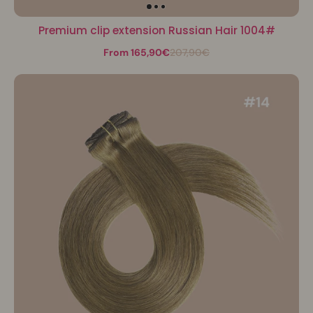
Premium clip extension Russian Hair 1004#
From 165,90€
207,90€