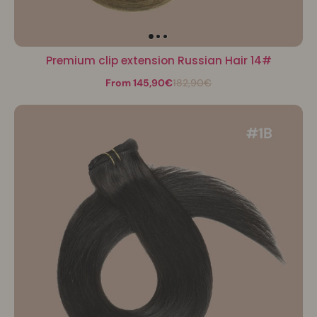
Premium clip extension Russian Hair 14#
From 145,90€
182,90€