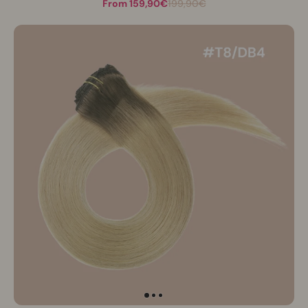
From 159,90€
199,90€