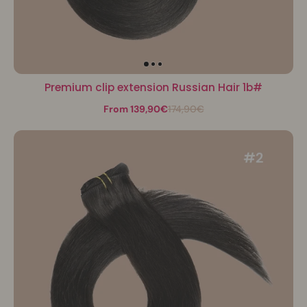
Premium clip extension Russian Hair 1b#
From 139,90€
174,90€