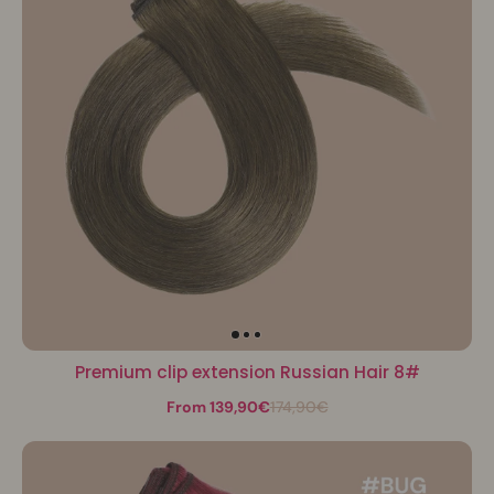
Premium clip extension Russian Hair 8#
From 139,90€
174,90€