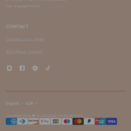
Our engagements
CONTACT
Contact us by Email
3DCoiffure Opinion
English
EUR
Designed With ❤️ by Octopus Media Monaco