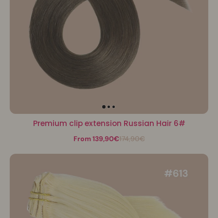
Premium clip extension Russian Hair 6#
From 139,90€
174,90€