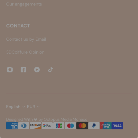
Our engagements
CONTACT
Contact us by Email
3DCoiffure Opinion
English
EUR
Designed With ❤️ by Octopus Media Monaco