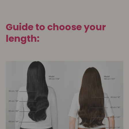
Guide to choose your
length: