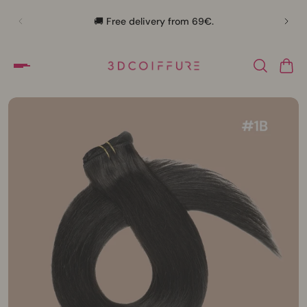
🛍️
🚚 Free delivery from 69€.