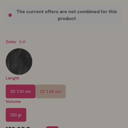
The current offers are not combined for this
product
Color
1b#
Length
20 "| 51 cm
22 "| 56 cm
Volume
120 gr