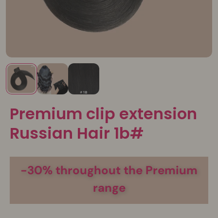
Premium clip extension
Russian Hair 1b#
-30% throughout the Premium
range