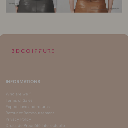
INFORMATIONS
Who are we ?
Terms of Sales
Expeditions and returns
Retour et Remboursement
Privacy Policy
Droits de Propriété Intellectuelle