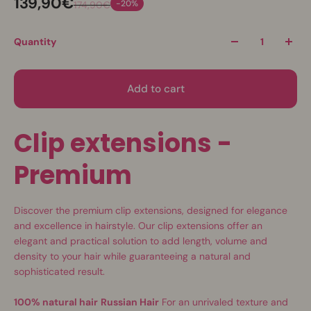
139,90€
-20%
174,90€
Quantity
Add to cart
Clip extensions -
Premium
Discover the premium clip extensions, designed for elegance
and excellence in hairstyle. Our clip extensions offer an
elegant and practical solution to add length, volume and
density to your hair while guaranteeing a natural and
sophisticated result.
100% natural hair
Russian Hair
For an unrivaled texture and