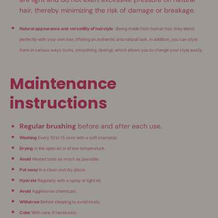
hair, thereby minimizing the risk of damage or breakage.
Natural appearance and versatility of hairstyle
: Being made from human hair, they blend
perfectly with your own hair, offering an authentic and natural look. In addition, you can style
them in various ways (curls, smoothing, dyeing), which allows you to change your style easily.
Maintenance
instructions
Regular brushing
before and after each use.
Washing
Every 10 to 15 uses with a soft shampoo.
Drying
in the open air or at low temperature.
Avoid
Heated tools as much as possible.
Put away
In a clean and dry place.
Hydrate
Regularly with a spray or light oil.
Avoid
Aggressive chemicals.
Withdraw
Before sleeping to avoid knots.
Color
With care, if necessary.