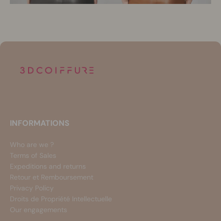
INFORMATIONS
Who are we ?
Terms of Sales
Expeditions and returns
Retour et Remboursement
Privacy Policy
Droits de Propriété Intellectuelle
Our engagements