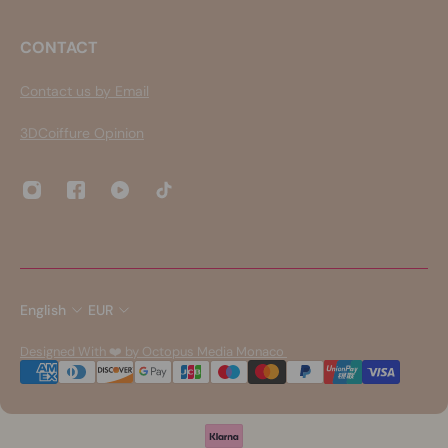
CONTACT
Contact us by Email
3DCoiffure Opinion
English
EUR
Designed With ❤️ by Octopus Media Monaco