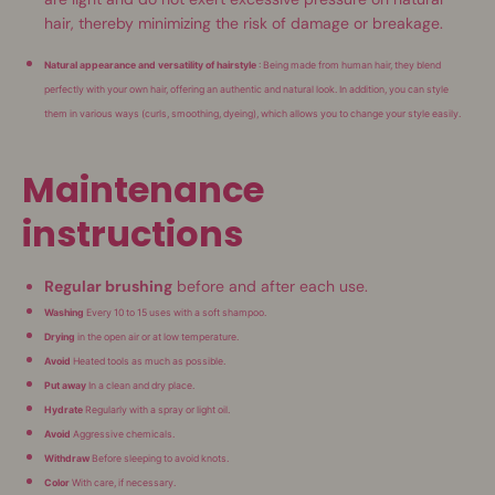
hair, thereby minimizing the risk of damage or breakage.
Natural appearance and versatility of hairstyle
: Being made from human hair, they blend
perfectly with your own hair, offering an authentic and natural look. In addition, you can style
them in various ways (curls, smoothing, dyeing), which allows you to change your style easily.
Maintenance
instructions
Regular brushing
before and after each use.
Washing
Every 10 to 15 uses with a soft shampoo.
Drying
in the open air or at low temperature.
Avoid
Heated tools as much as possible.
Put away
In a clean and dry place.
Hydrate
Regularly with a spray or light oil.
Avoid
Aggressive chemicals.
Withdraw
Before sleeping to avoid knots.
Color
With care, if necessary.