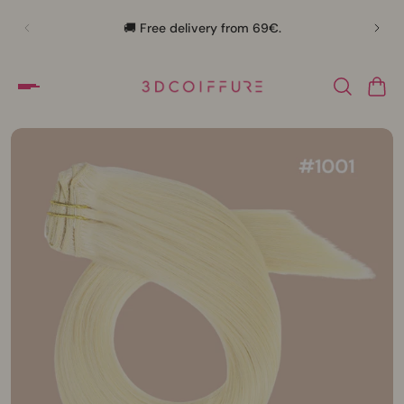
🛍️
🚚 Free delivery from 69€.