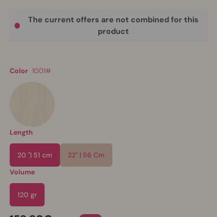
The current offers are not combined for this
product
Color
1001#
Length
20 "| 51 cm
22" | 56 Cm
Volume
120 gr