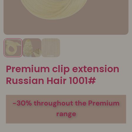
Premium clip extension
Russian Hair 1001#
-30% throughout the Premium
range