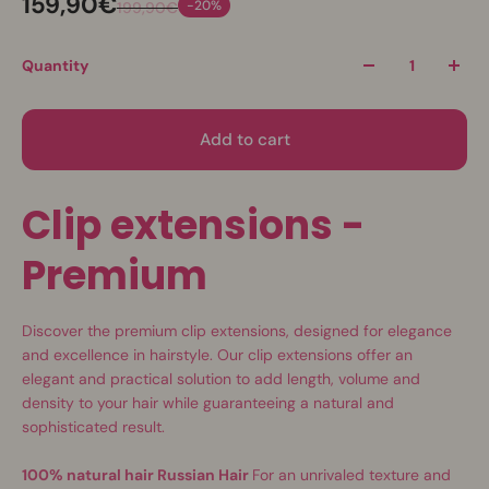
159,90€
-20%
199,90€
Quantity
Add to cart
Clip extensions -
Premium
Discover the premium clip extensions, designed for elegance
and excellence in hairstyle. Our clip extensions offer an
elegant and practical solution to add length, volume and
density to your hair while guaranteeing a natural and
sophisticated result.
100% natural hair Russian Hair
For an unrivaled texture and