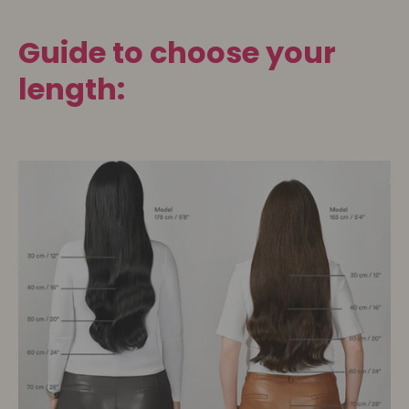
Guide to choose your
length: