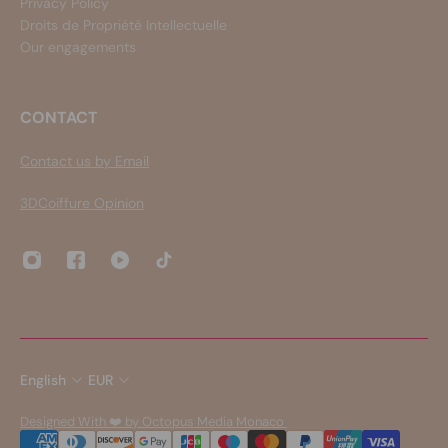
Privacy Policy
Droits de Propriété Intellectuelle
Our engagements
CONTACT
Contact us by Email
3DCoiffure Opinion
English
EUR
Designed With ❤️ by Octopus Media Monaco