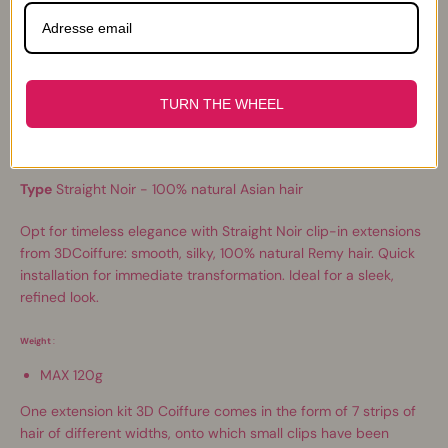
Description
TURN THE WHEEL
Quantity
A kit of 7 hair bands of different widths
Type
Straight Noir - 100% natural Asian hair
Opt for timeless elegance with Straight Noir clip-in extensions
from 3DCoiffure: smooth, silky, 100% natural Remy hair. Quick
installation for immediate transformation. Ideal for a sleek,
refined look.
Weight
:
MAX 120g
One extension kit
3D C
oiffure comes in the form of 7 strips of
hair of different widths, onto which small clips have been