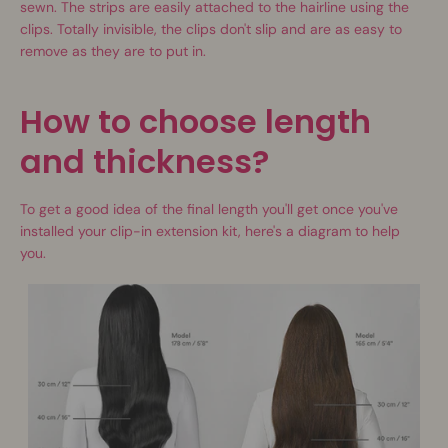
sewn. The strips are easily attached to the hairline using the
clips. Totally invisible, the clips don't slip and are as easy to
remove as they are to put in.
How to choose length
and thickness?
To get a good idea of the final length you'll get once you've
installed your clip-in extension kit, here's a diagram to help
you.