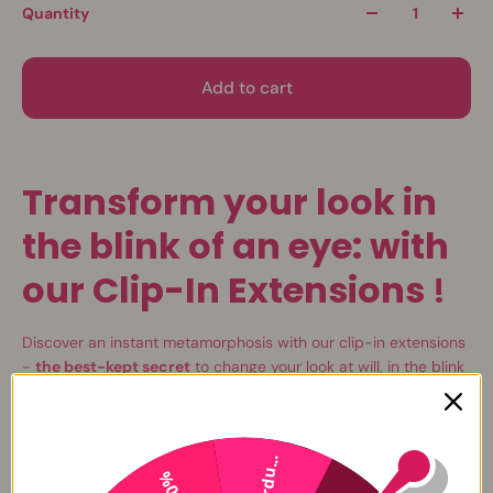
Quantity
Add to cart
Transform your look in
the blink of an eye: with
our Clip-In Extensions
!
Discover an instant metamorphosis with our clip-in extensions
-
the best-kept secret
to change your look at will, in the blink
of an eye.
L'
elegance
and
versatility
are now at your fingertips with our
clip-on extensions in
100% natural hair Remy Hair
. Dare to be
Perdu...
-20%
elegant with long, smooth hair and glamorous style. With these