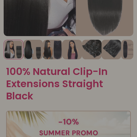
100% Natural Clip-In
Extensions Straight
Black
-10%
SUMMER PROMO