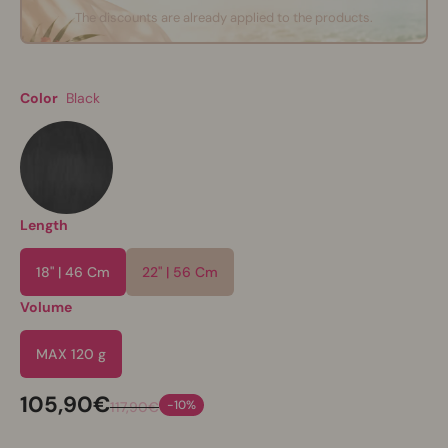
The discounts are already applied to the products.
Color
Black
Length
18" | 46 Cm
22" | 56 Cm
Volume
MAX 120 g
105,90€
-10%
117,90€