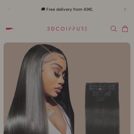
🛍️
🚚 Free delivery from 69€.