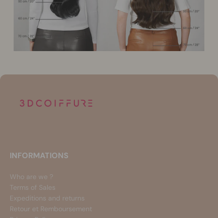
INFORMATIONS
Who are we ?
Terms of Sales
Expeditions and returns
Retour et Remboursement