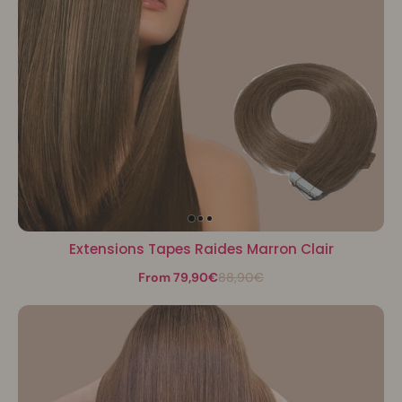
Extensions Tapes Raides Marron Clair
From 79,90€
88,90€