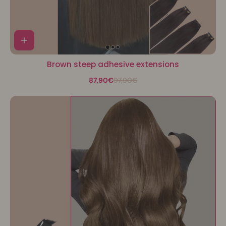
Brown steep adhesive extensions
87,90€
97,90€