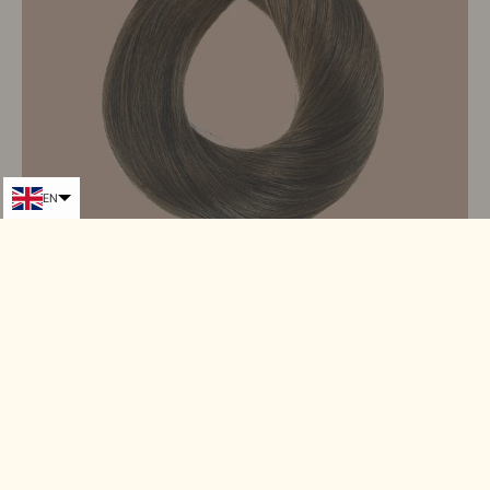
EN
Adhesive extensions / Premium Russian HAIR 8#
Tacked Ties#
From 99,90€
124,90€