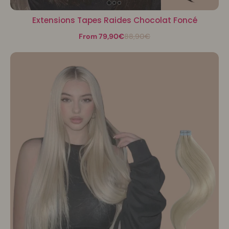
Extensions Tapes Raides Chocolat Foncé
From 79,90€
88,90€