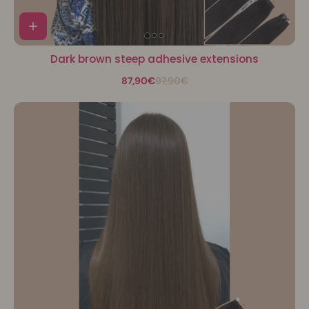
Dark brown steep adhesive extensions
87,90€
97,90€