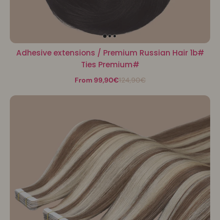
Adhesive extensions / Premium Russian Hair 1b#
Ties Premium#
From 99,90€
124,90€