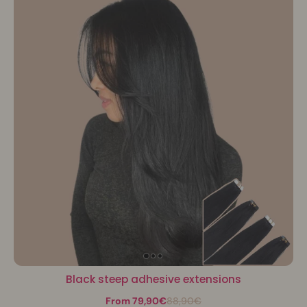
Black steep adhesive extensions
From 79,90€
88,90€