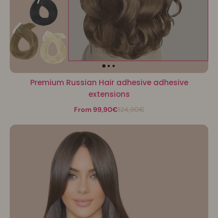
Premium Russian Hair adhesive adhesive
extensions
From 99,90€
124,90€