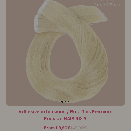
Adhesive extensions / Raid Ties Premium
Russian HAIR 613#
From 119,90€
149,90€