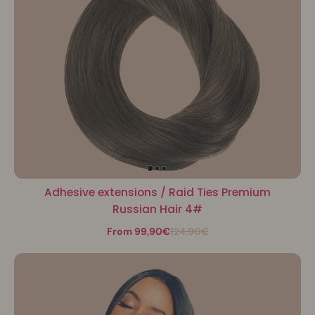
Adhesive extensions / Raid Ties Premium
Russian Hair 4#
From 99,90€
124,90€