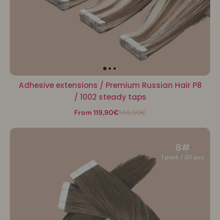
Adhesive extensions / Premium Russian Hair P8
/ 1002 steady taps
From 119,90€
149,90€