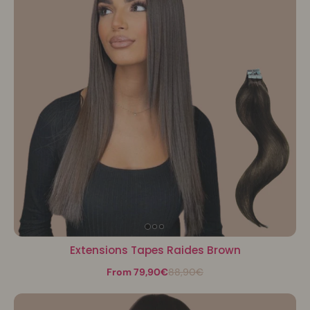
Extensions Tapes Raides Brown
From 79,90€
88,90€