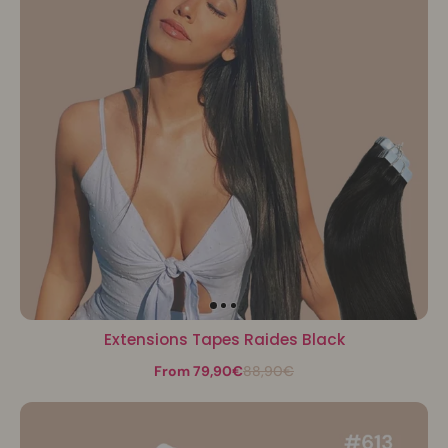
Extensions Tapes Raides Black
From 79,90€
88,90€