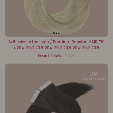
Adhesive extensions / Premium Russian HAIR T10
/ 20# 20# 20# 20# 20# 20# 20# 20# 20#
From 119,90€
149,90€