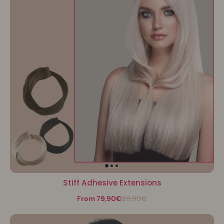
Stiff Adhesive Extensions
From 79,90€
88,90€