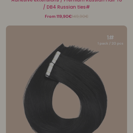
/ DB4 Russian ties#
From 119,90€
149,90€