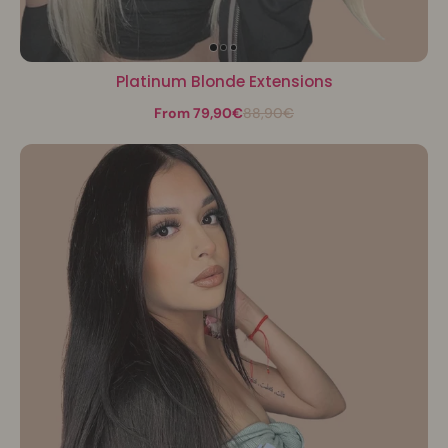
Platinum Blonde Extensions
From 79,90€
88,90€