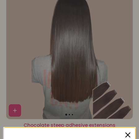
Chocolate steep adhesive extensions
87,90€
97,90€