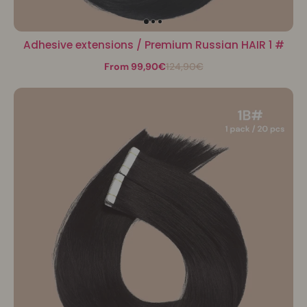
Adhesive extensions / Premium Russian HAIR 1 #
From 99,90€
124,90€