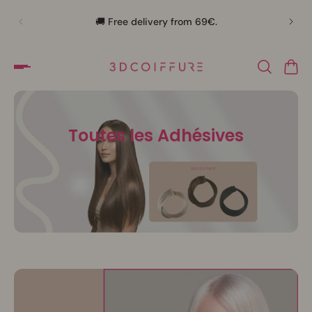
🛍️
🚚 Free delivery from 69€.
Toutes les Adhésives