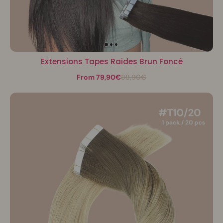
Extensions Tapes Raides Brun Foncé
From 79,90€
88,90€