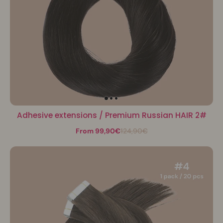
Adhesive extensions / Premium Russian HAIR 2#
From 99,90€
124,90€