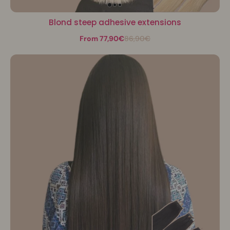
Blond steep adhesive extensions
From 77,90€
86,90€