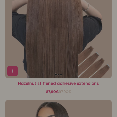
Hazelnut stiffened adhesive extensions
87,90€
97,90€