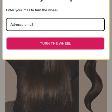
From 14,90€
16,90€
Enter your mail to turn the wheel
TURN THE WHEEL