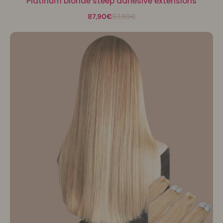
Platinum blonde steep adhesive extensions
87,90€
97,90€