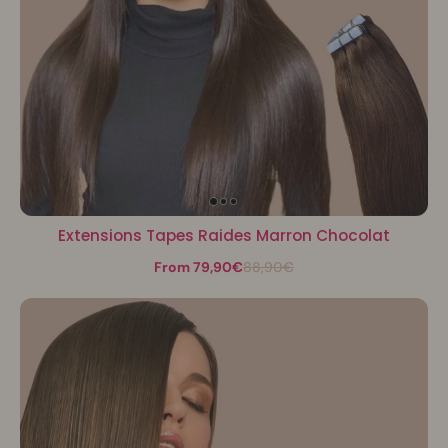
Extensions Tapes Raides Marron Chocolat
From 79,90€
88,90€