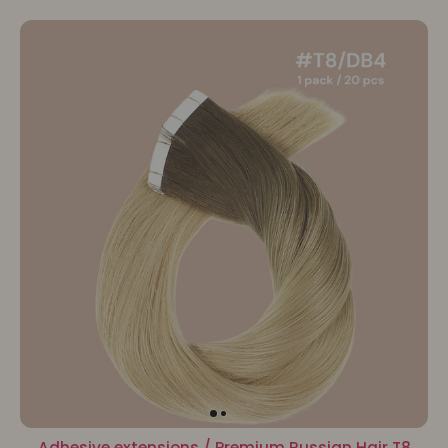
Adhesive extensions / Premium Russian Hair T8