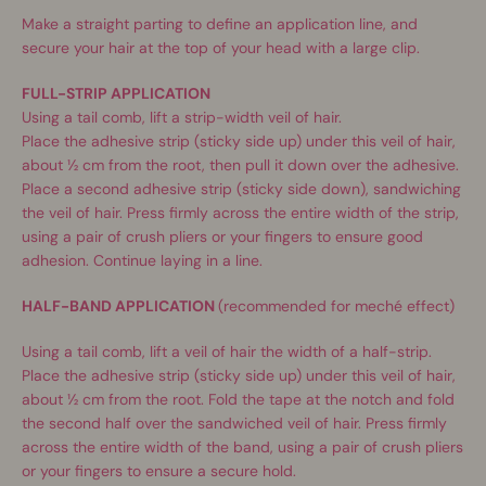
Make a straight parting to define an application line, and
secure your hair at the top of your head with a large clip.
FULL-STRIP APPLICATION
Using a tail comb, lift a strip-width veil of hair.
Place the adhesive strip (sticky side up) under this veil of hair,
about ½ cm from the root, then pull it down over the adhesive.
Place a second adhesive strip (sticky side down), sandwiching
the veil of hair. Press firmly across the entire width of the strip,
using a pair of crush pliers or your fingers to ensure good
adhesion. Continue laying in a line.
HALF-BAND APPLICATION
(recommended for meché effect)
Using a tail comb, lift a veil of hair the width of a half-strip.
Place the adhesive strip (sticky side up) under this veil of hair,
about ½ cm from the root. Fold the tape at the notch and fold
the second half over the sandwiched veil of hair. Press firmly
across the entire width of the band, using a pair of crush pliers
or your fingers to ensure a secure hold.