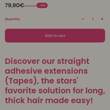
79,90€
-10%
88,90€
Quantity
Add to cart
Discover our straight
adhesive extensions
(Tapes), the stars'
favorite solution for long,
thick hair made easy!