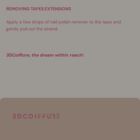
REMOVING TAPES EXTENSIONS
Apply a few drops of nail polish remover to the tape and
gently pull out the strand.
3DCoiffure, the dream within reach!