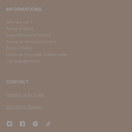
INFORMATIONS
Who are we ?
Terms of Sales
Expeditions and returns
Retour et Remboursement
Privacy Policy
Droits de Propriété Intellectuelle
Our engagements
CONTACT
Contact us by Email
3DCoiffure Opinion