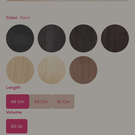
Color
Black
Length
46 Cm
56 Cm
61 Cm
Volume
60 Gr