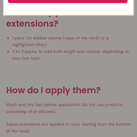
How many packs of
extensions?
1 pack: for added volume (nape of the neck) or a
highlighted effect
2 to 3 packs: to add both length and volume, depending on
your hair type
How do I apply them?
Wash and dry hair before application (do not use products
containing oil or silicone).
Tapes extensions are applied in rows, starting from the bottom
of the head.