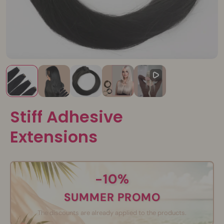
Stiff Adhesive
Extensions
-10%
SUMMER PROMO
The discounts are already applied to the products.