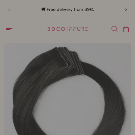
🛍️
🚚 Free delivery from 69€.