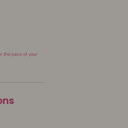
r the pace of your
ions