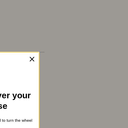
er your
se
l to turn the wheel