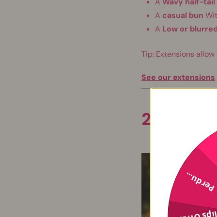
A
Wavy half-tail
A
casual bun
Wit
A
Low or blurred
Tip: Extensions allow
See our extensions
2. Favor 
Perdu...