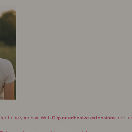
fer to tie your hair. With
Clip or adhesive extensions
, opt for