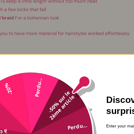
To keep a little length without too much heat
h a few locks that fall
 braid
For a bohemian look
 you to have more material for hairstyles worked effortlessly.
natural textures
Perdu...
-20%
-
5
0
%
s
u
l
e
2
è
m
e
a
r
t
i
c
l
r
e
Discov
surpri
Perdu...
Enter your mai