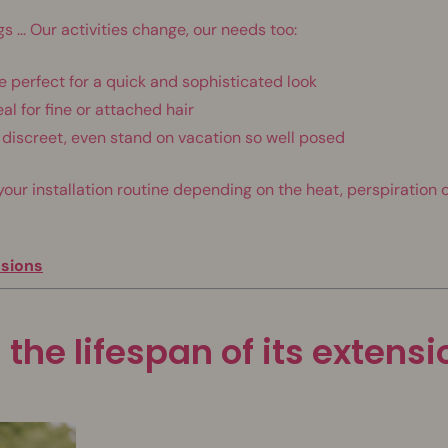
s ... Our activities change, our needs too:
e perfect for a quick and sophisticated look
al for fine or attached hair
ra discreet, even stand on vacation so well posed
r installation routine depending on the heat, perspiration o
nsions
 the lifespan of its extens