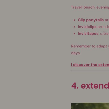
Travel, beach, evening
Clip ponytails
ar
Invisiclips
are ide
Invisitapes
, ult
Remember to adapt you
days.
I discover the exte
4. extend