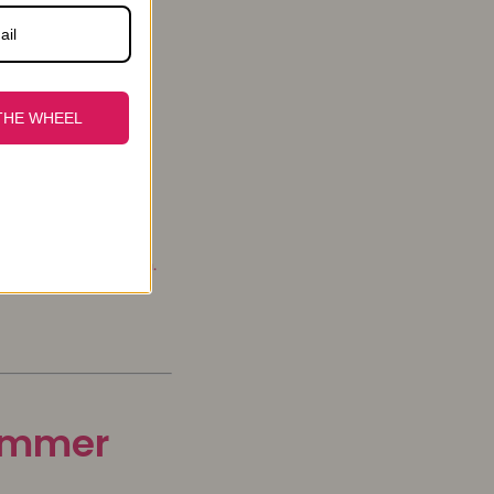
THE WHEEL
urly, body wave ...
ews for the season.
summer