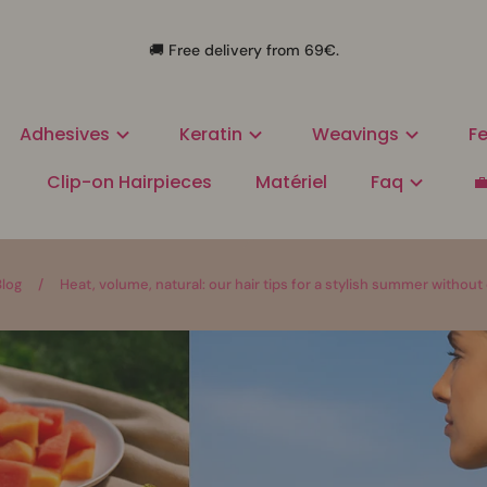
🚚 Free delivery from 69€.
Adhesives
Keratin
Weavings
Fe
Clip-on Hairpieces
Matériel
Faq

Blog
/
Heat, volume, natural: our hair tips for a stylish summer witho