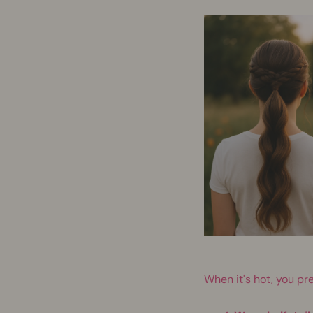
When it's hot, you pre