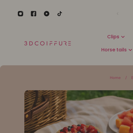
Clips
Horse tails
Home
/