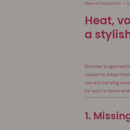
Maeva Chiappetta
J
Heat, vo
a styli
Summer is approaching
season to adopt fres
you are carrying exten
for such a canon and
1. Missin