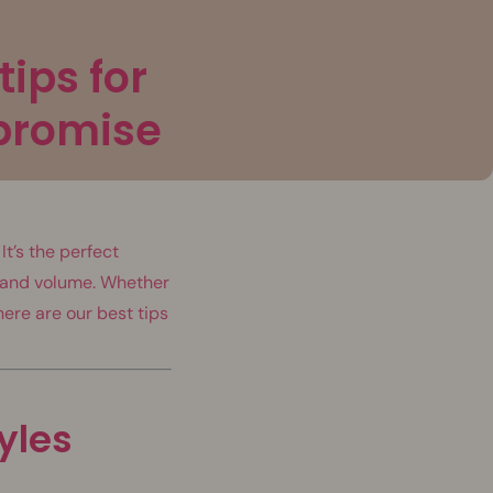
tips for
promise
t’s the perfect
h and volume. Whether
here are our best tips
tyles