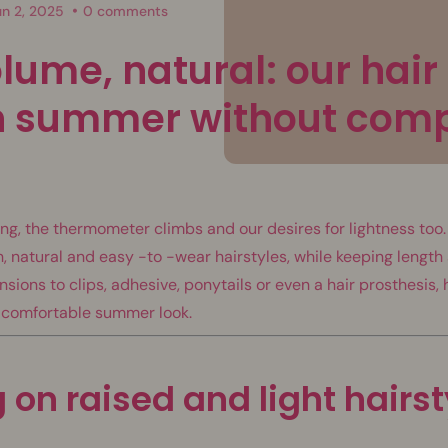
un 2, 2025
0 comments
lume, natural: our hair 
sh summer without com
, the thermometer climbs and our desires for lightness too. I
h, natural and easy -to -wear hairstyles, while keeping lengt
sions to clips, adhesive, ponytails or even a hair prosthesis, 
 comfortable summer look.
g on raised and light hairs