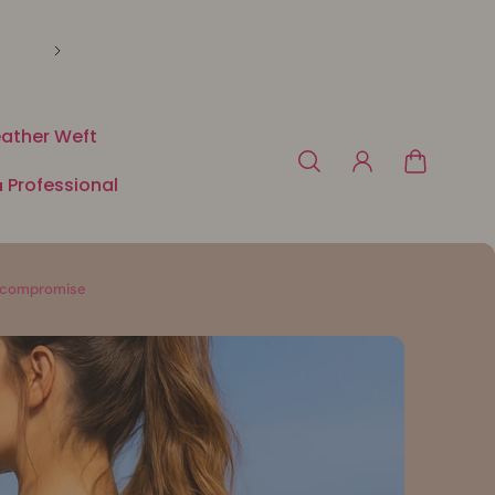
🛍️ Payment in 3 or 4x free of charge with Klarna o
ather Weft
 Professional
ut compromise