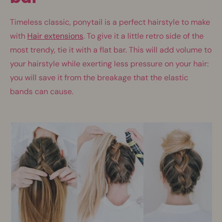
Timeless classic, ponytail is a perfect hairstyle to make
with
Hair extensions
. To give it a little retro side of the
most trendy, tie it with a flat bar. This will add volume to
your hairstyle while exerting less pressure on your hair:
you will save it from the breakage that the elastic
bands can cause.