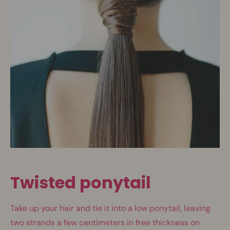
Twisted ponytail
Take up your hair and tie it into a low ponytail, leaving
two strands a few centimeters in free thickness on