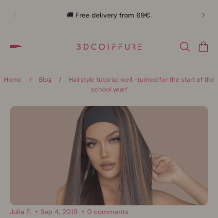
🛍️
🚚 Free delivery from 69€.
Home
/
Blog
/
Hairstyle tutorial: well -turned for the start of the
school year!
Julia F.
Sep 4, 2019
0 comments