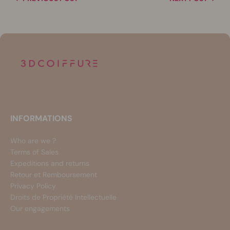
INFORMATIONS
Who are we ?
Terms of Sales
Expeditions and returns
Retour et Remboursement
Privacy Policy
Droits de Propriété Intellectuelle
Our engagements