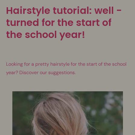
Hairstyle tutorial: well -
turned for the start of
the school year!
Looking for a pretty hairstyle for the start of the school
year? Discover our suggestions.