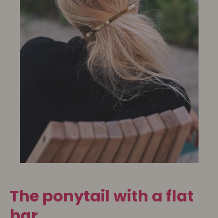
The ponytail with a flat
bar