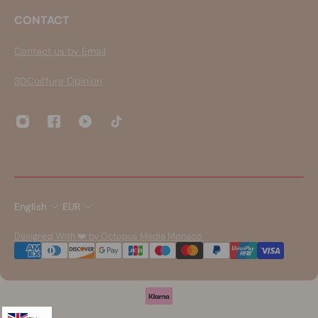
CONTACT
Contact us by Email
3DCoiffure Opinion
English
EUR
Designed With ❤️ by Octopus Media Monaco