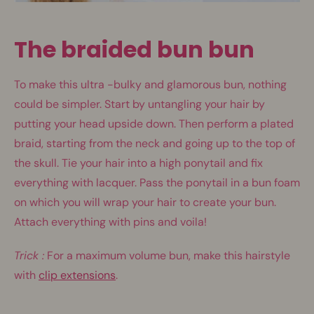
The braided bun bun
To make this ultra -bulky and glamorous bun, nothing
could be simpler. Start by untangling your hair by
putting your head upside down. Then perform a plated
braid, starting from the neck and going up to the top of
the skull. Tie your hair into a high ponytail and fix
everything with lacquer. Pass the ponytail in a bun foam
on which you will wrap your hair to create your bun.
Attach everything with pins and voila!
Trick :
For a maximum volume bun, make this hairstyle
with
clip extensions
.