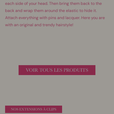
each side of your head. Then bring them back to the
back and wrap them around the elastic to hide it.
Attach everything with pins and lacquer. Here you are
with an original and trendy hairstyle!