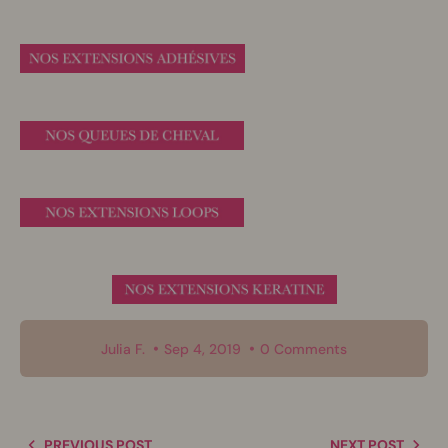
Julia F.
Sep 4, 2019
0 Comments
PREVIOUS POST
NEXT POST