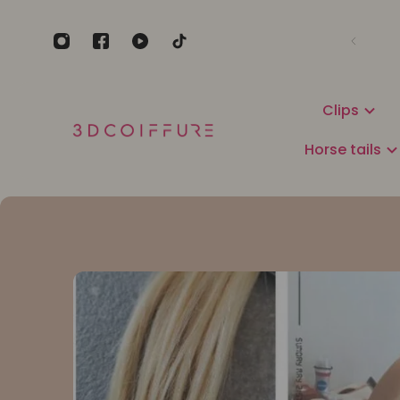
Clips
Horse tails