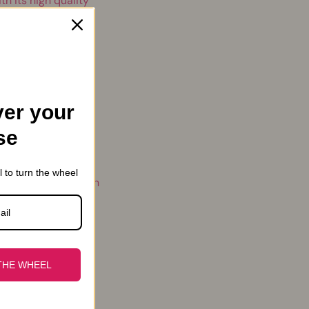
th its high quality
llowed us to impose
yle
er your
se
we have always
l to turn the wheel
beautiful, but which
.
THE WHEEL
s. We are proud to