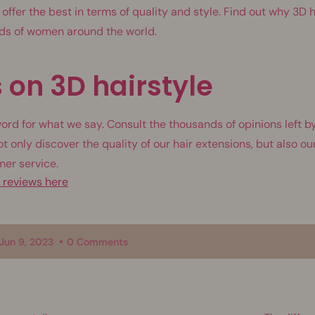
 offer the best in terms of quality and style. Find out why 3D h
nds of women around the world.
 on 3D hairstyle
word for what we say. Consult the thousands of opinions left by
ot only discover the quality of our hair extensions, but also 
mer service.
e reviews here
Jun 9, 2023
0 Comments