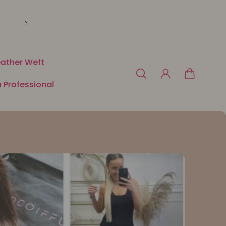
🛍️ Payment in 3 or 4x free of charge with Klarna o
ather Weft
 Professional