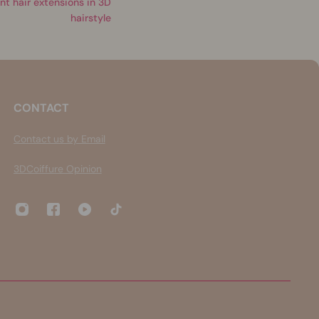
nt hair extensions in 3D
hairstyle
CONTACT
Contact us by Email
3DCoiffure Opinion