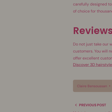
carefully designed to
of choice for thousa
Reviews
Do not just take our 
customers. You will n
offer excellent custo
Discover 3D hairstyl
Claire Bensoussan
PREVIOUS POST