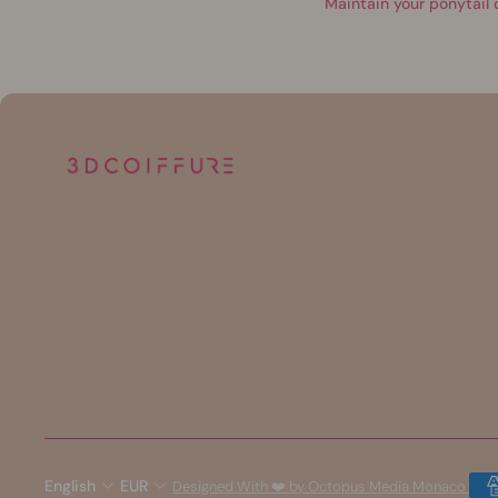
Maintain your ponytail 
English
EUR
Designed With ❤️ by Octopus Media Monaco