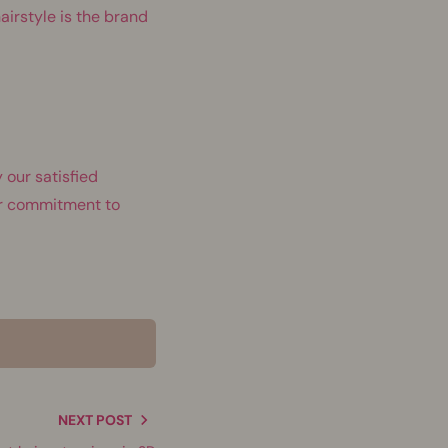
airstyle is the brand
 our satisfied
our commitment to
NEXT POST