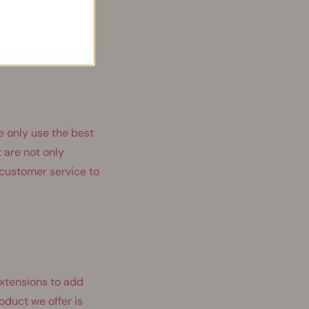
r products. These
to offer hair
e only use the best
 are not only
t customer service to
extensions to add
oduct we offer is