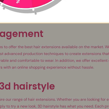
itive opinions that testify to the quality and efficiency of ou
n of all ages and from all horizons, testify to our commitment 
 all needs and expectations.
gagement
s to offer the best hair extensions available on the market. W
st advanced production techniques to create extensions that
urable and comfortable to wear. In addition, we offer excellen
s with an online shopping experience without hassle.
3d hairstyle
ore our range of hair extensions. Whether you are looking for 
ply to try a new look, 3D hairstyle has what you need. Each pr