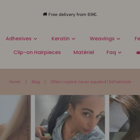
🚚 Free delivery from 69€.
Adhesives
Keratin
Weavings
Fe
Clip-on Hairpieces
Matériel
Faq

Home
/
Blog
/
Often copied, never equaled | 3d hairstyle