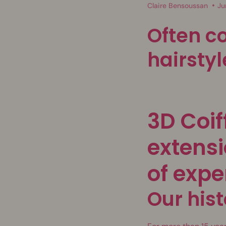
Claire Bensoussan
Ju
Often c
hairstyl
3D Coif
extensi
of expe
Our hist