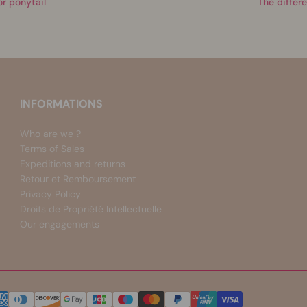
or ponytail
The differe
INFORMATIONS
Who are we ?
Terms of Sales
Expeditions and returns
Retour et Remboursement
Privacy Policy
Droits de Propriété Intellectuelle
Our engagements