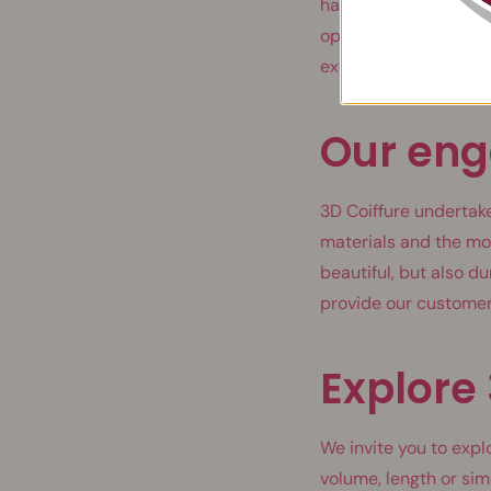
have thousands of pos
opinions, left by wome
extensions that meet
Our en
3D Coiffure undertake
materials and the mo
beautiful, but also d
provide our customer
Explore 
We invite you to expl
volume, length or sim