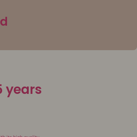
3d
5 years