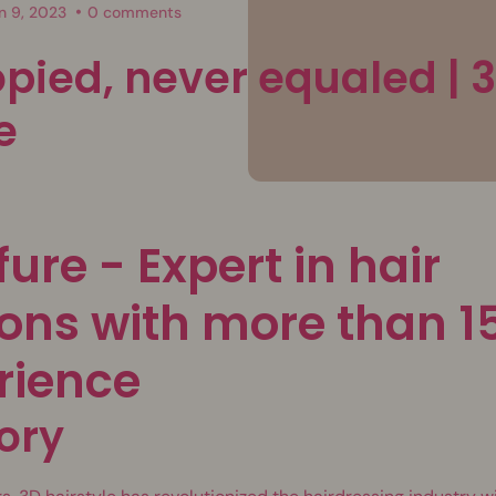
n 9, 2023
0 comments
opied, never equaled | 
e
fure - Expert in hair
ons with more than 1
rience
ory