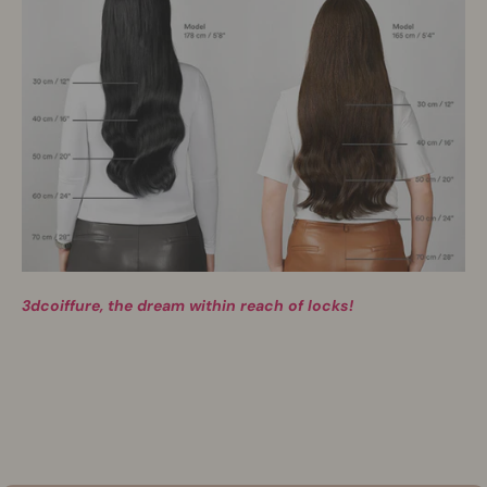
3dcoiffure, the dream within reach of locks!