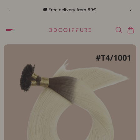
🛍️
🚚 Free delivery from 69€.