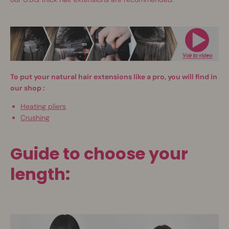
To put your natural hair extensions like a pro, you will find in
our shop
:
Heating pliers
Crushing
Guide to choose your
length: