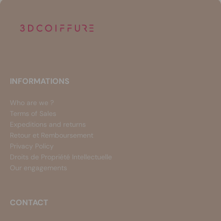
INFORMATIONS
Who are we ?
Terms of Sales
Expeditions and returns
Retour et Remboursement
Privacy Policy
Droits de Propriété Intellectuelle
Our engagements
CONTACT