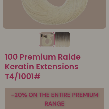
100 Premium Raide
Keratin Extensions
T4/1001#
-20% ON THE ENTIRE PREMIUM
RANGE