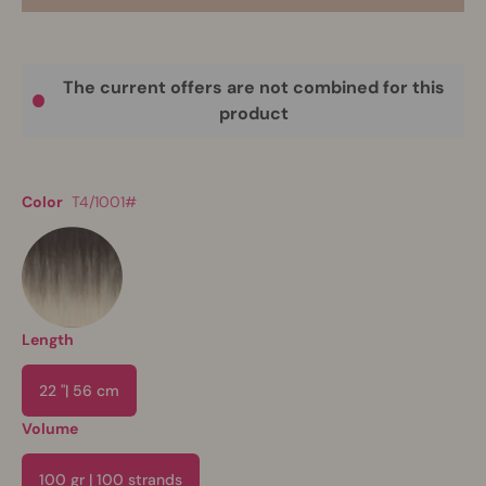
The current offers are not combined for this
product
Color
T4/1001#
Length
22 "| 56 cm
Volume
100 gr | 100 strands