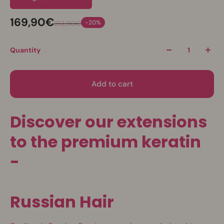
169,90€
-20%
212,90€
Quantity
Add to cart
Discover our extensions
to the premium keratin
-
Russian Hair