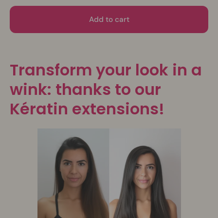
Add to cart
Transform your look in a
wink: thanks to our
Kératin extensions!