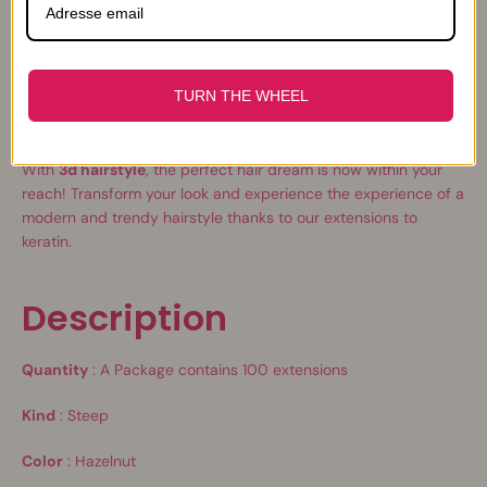
professional, we recommend that you opt for our thick hair
extensions of
0.8 g
.
You will also find in our shop all the equipment necessary to
TURN THE WHEEL
put your hair extensions as a real professional, including a
heating pliers
and an
crushing
.
With
3d hairstyle
, the perfect hair dream is now within your
reach! Transform your look and experience the experience of a
modern and trendy hairstyle thanks to our extensions to
keratin.
Description
Quantity
:
A
Package contains 100 extensions
Kind
: Steep
Color
: Hazelnut