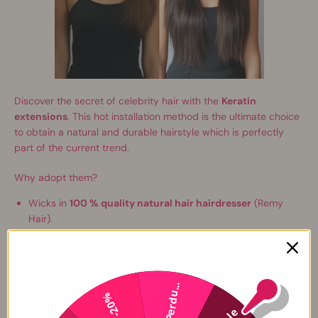
Discover the secret of celebrity hair with the
Keratin
extensions
. This hot installation method is the ultimate choice
to obtain a natural and durable hairstyle which is perfectly
part of the current trend.
Why adopt them?
Wicks in
100 % quality natural hair hairdresser
(Remy
Hair).
Ideal for
extend
And
thicken
your hair.
Perfect for effects such as high -fashionable wicks or
scannings.
Extensions are
ready to use
with a hint of Italian keratin of
Perdu...
-20%
the "U-Nail" type that makes them
invisible
And
undetectable
.