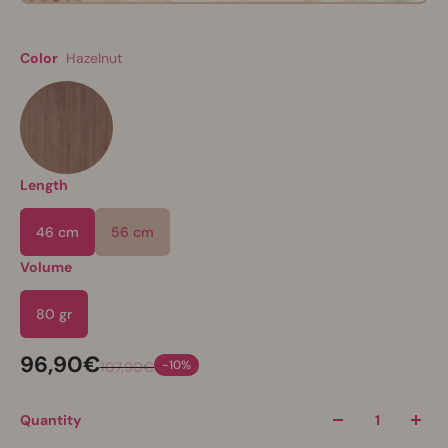
Color
Hazelnut
Length
46 cm
56 cm
Volume
80 gr
96,90€
-10%
107,90€
Quantity