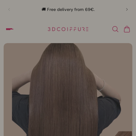
🛍️
🚚 Free delivery from 69€.