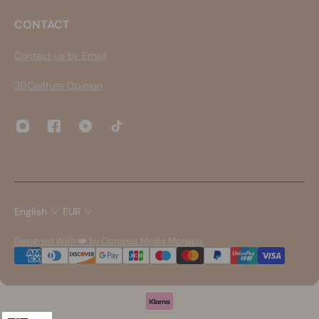
CONTACT
Contact us by Email
3DCoiffure Opinion
English
EUR
Designed With ❤️ by Octopus Media Monaco