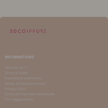
INFORMATIONS
Who are we ?
Terms of Sales
Expeditions and returns
Retour et Remboursement
Privacy Policy
Droits de Propriété Intellectuelle
Our engagements