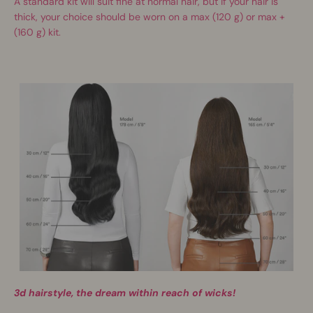
A standard kit will suit fine at normal hair, but if your hair is
thick, your choice should be worn on a max (120 g) or max +
(160 g) kit.
3d hairstyle, the dream within reach of wicks!