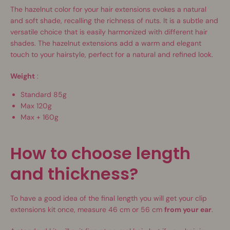
The hazelnut color for your hair extensions evokes a natural
and soft shade, recalling the richness of nuts. It is a subtle and
versatile choice that is easily harmonized with different hair
shades. The hazelnut extensions add a warm and elegant
touch to your hairstyle, perfect for a natural and refined look.
Weight
:
Standard 85g
Max 120g
Max + 160g
How to choose length
and thickness?
To have a good idea of ​​the final length you will get your clip
extensions kit once, measure 46 cm or 56 cm
from your ear
.