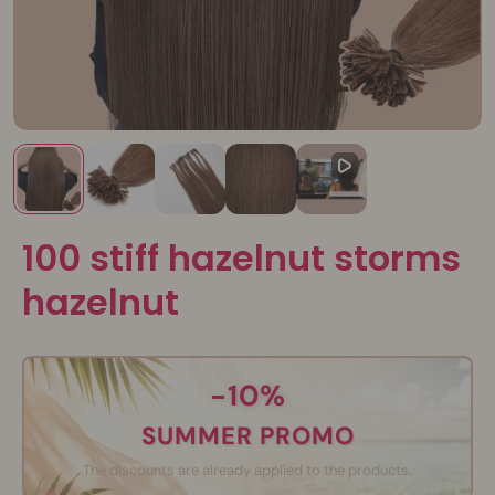
100 stiff hazelnut storms
hazelnut
-10%
SUMMER PROMO
The discounts are already applied to the products.