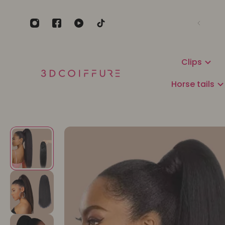
Clips
Horse tails