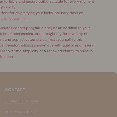
mfortable and secure outfit, suitable for every moment
 your day.
rfect for diversifying your looks, ordinary days on
ecial occasions.
onytail 3dcoiff ponytail is not just an addition to your
ction of accessories, but a magic key for a variety of
nt and sophisticated styles. Treat yourself to this
al transformation, synonymous with quality and natural
 Discover the simplicity of a renewed charm, to shine in
ituation.
CONTACT
Contact us by Email
3DCoiffure Opinion