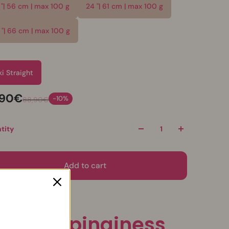
 "| 56 cm | max 100 g
24 "| 61 cm | max 100 g
 "| 66 cm | max 100 g
e
ki Straight
,90€
-10%
88,90€
tity
Add to cart
onytail pinginess