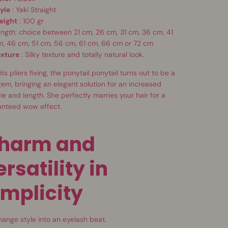
yle
: Yaki Straight
eight
: 100 gr
ngth: choice between 21 cm, 26 cm, 31 cm, 36 cm, 41
m, 46 cm, 51 cm, 56 cm, 61 cm, 66 cm or 72 cm
exture
: Silky texture and totally natural look.
its pliers fixing, the ponytail ponytail turns out to be a
gem, bringing an elegant solution for an increased
e and length. She perfectly marries your hair for a
anteed wow effect.
harm and
ersatility in
implicity
ange style into an eyelash beat.