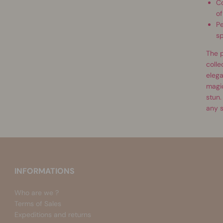
Co
of
Pe
sp
The p
colle
elega
magic
stun.
any s
INFORMATIONS
Who are we ?
Terms of Sales
Expeditions and returns