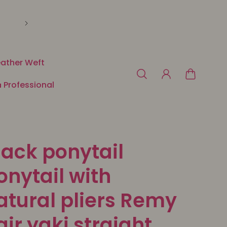
🛍️ Payment in 3 or 4x free of charge with Klarna o
ather Weft
 Professional
lack ponytail
onytail with
atural pliers Remy
air yaki straight