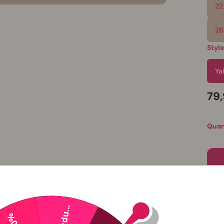
22
26
Styl
Ya
79
Quan
Perdu...
P
-20%