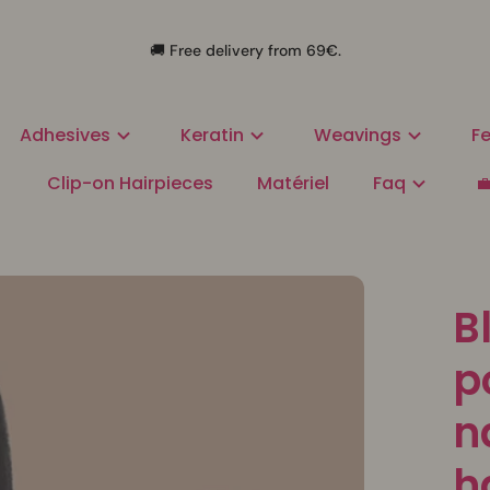
🚚 Free delivery from 69€.
Adhesives
Keratin
Weavings
Fe
Clip-on Hairpieces
Matériel
Faq

B
p
n
h