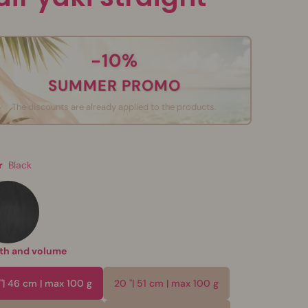
-10%
SUMMER PROMO
The discounts are already applied to the products.
r
Black
th and volume
 "| 46 cm | max 100 g
20 "| 51 cm | max 100 g