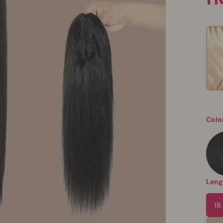
Colo
Leng
18