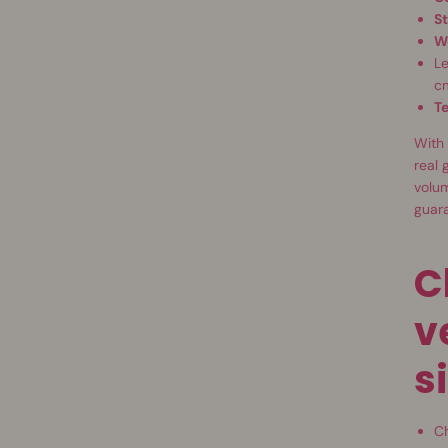
St
W
Le
c
T
With 
real 
volum
guar
C
v
s
Ch