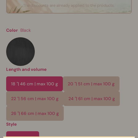
The discounts are already applied to the products.
Color
Black
Length and volume
18 "| 46 cm | max 100 g
20 "| 51 cm | max 100 g
22 "| 56 cm | max 100 g
24 "| 61 cm | max 100 g
26 "| 66 cm | max 100 g
Style