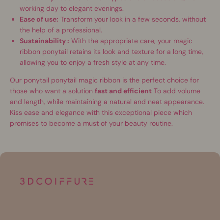
working day to elegant evenings.
Ease of use:
Transform your look in a few seconds, without
the help of a professional.
Sustainability :
With the appropriate care, your magic
ribbon ponytail retains its look and texture for a long time,
allowing you to enjoy a fresh style at any time.
Our ponytail ponytail magic ribbon is the perfect choice for
those who want a solution
fast and efficient
To add volume
and length, while maintaining a natural and neat appearance.
Kiss ease and elegance with this exceptional piece which
promises to become a must of your beauty routine.