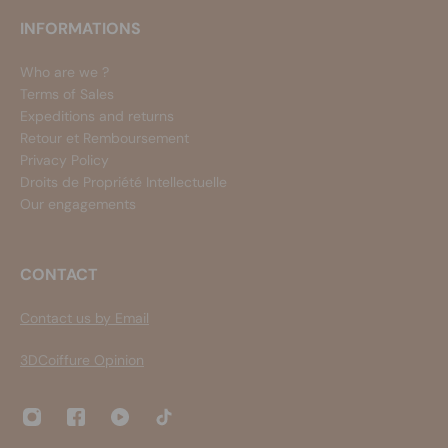
INFORMATIONS
Who are we ?
Terms of Sales
Expeditions and returns
Retour et Remboursement
Privacy Policy
Droits de Propriété Intellectuelle
Our engagements
CONTACT
Contact us by Email
3DCoiffure Opinion