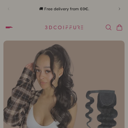
🛍️
🚚 Free delivery from 69€.