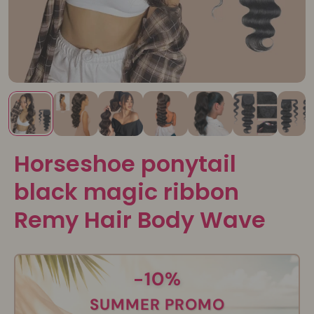
Horseshoe ponytail
black magic ribbon
Remy Hair Body Wave
-10%
SUMMER PROMO