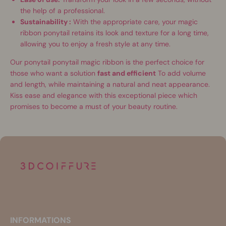
the help of a professional.
Sustainability :
With the appropriate care, your magic
ribbon ponytail retains its look and texture for a long time,
allowing you to enjoy a fresh style at any time.
Our ponytail ponytail magic ribbon is the perfect choice for
those who want a solution
fast and efficient
To add volume
and length, while maintaining a natural and neat appearance.
Kiss ease and elegance with this exceptional piece which
promises to become a must of your beauty routine.
INFORMATIONS