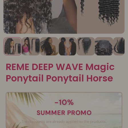
REME DEEP WAVE Magic
Ponytail Ponytail Horse
-10%
SUMMER PROMO
The discounts are already applied to the products.