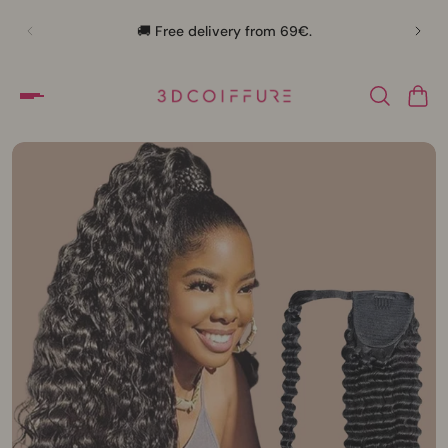
🛍️
🚚 Free delivery from 69€.