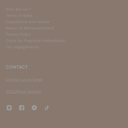
Who are we ?
Terms of Sales
Expeditions and returns
Retour et Remboursement
Privacy Policy
Droits de Propriété Intellectuelle
Our engagements
CONTACT
Contact us by Email
3DCoiffure Opinion