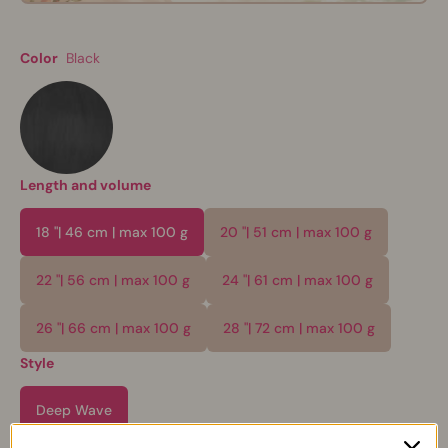
Color
Black
Length and volume
18 "| 46 cm | max 100 g
20 "| 51 cm | max 100 g
22 "| 56 cm | max 100 g
24 "| 61 cm | max 100 g
26 "| 66 cm | max 100 g
28 "| 72 cm | max 100 g
Style
Deep Wave