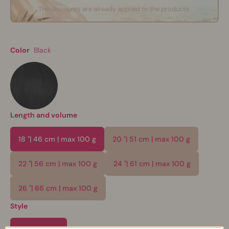
The discounts are already applied to the products.
Color
Black
Length and volume
18 "| 46 cm | max 100 g
20 "| 51 cm | max 100 g
22 "| 56 cm | max 100 g
24 "| 61 cm | max 100 g
26 "| 66 cm | max 100 g
Style