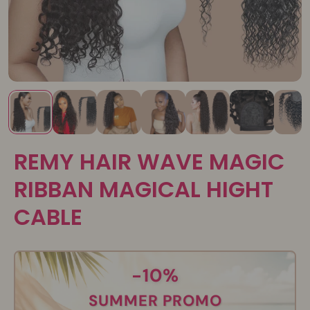
REMY HAIR WAVE MAGIC
RIBBAN MAGICAL HIGHT
CABLE
-10%
SUMMER PROMO