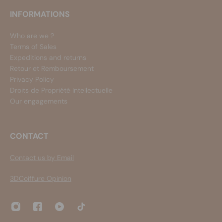
INFORMATIONS
Who are we ?
Terms of Sales
Expeditions and returns
Retour et Remboursement
Privacy Policy
Droits de Propriété Intellectuelle
Our engagements
CONTACT
Contact us by Email
3DCoiffure Opinion