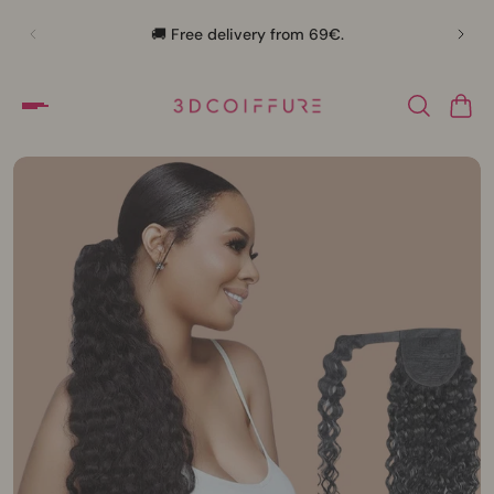
🛍️
🚚 Free delivery from 69€.