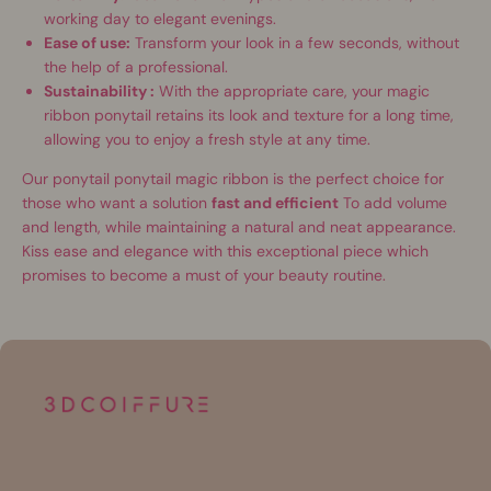
working day to elegant evenings.
Ease of use:
Transform your look in a few seconds, without
the help of a professional.
Sustainability :
With the appropriate care, your magic
ribbon ponytail retains its look and texture for a long time,
allowing you to enjoy a fresh style at any time.
Our ponytail ponytail magic ribbon is the perfect choice for
those who want a solution
fast and efficient
To add volume
and length, while maintaining a natural and neat appearance.
Kiss ease and elegance with this exceptional piece which
promises to become a must of your beauty routine.