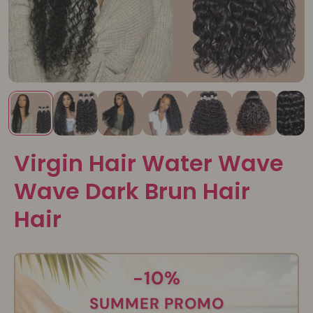
Virgin Hair Water Wave
Wave Dark Brun Hair
Hair
-10%
SUMMER PROMO