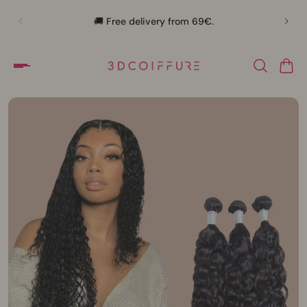
🛍️
🚚 Free delivery from 69€.