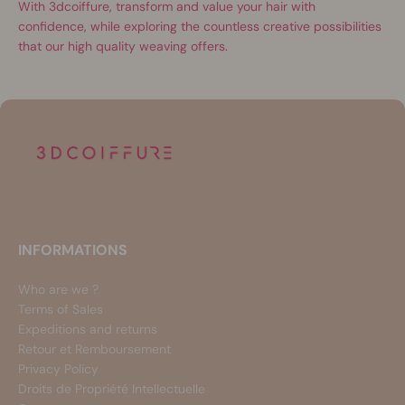
With 3dcoiffure, transform and value your hair with
confidence, while exploring the countless creative possibilities
that our high quality weaving offers.
INFORMATIONS
Who are we ?
Terms of Sales
Expeditions and returns
Retour et Remboursement
Privacy Policy
Droits de Propriété Intellectuelle