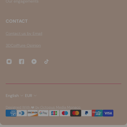
Our engagements
CONTACT
Contact us by Email
3DCoiffure Opinion
English
EUR
Designed With ❤️ by Octopus Media Monaco