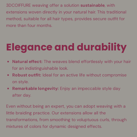
3DCOIFFURE weaving offer a solution
sustainable
, with
extensions woven directly in your natural hair. This traditional
method, suitable for all hair types, provides secure outfit for
more than four months.
Elegance and durability
Natural effect:
The weaves blend effortlessly with your hair
for an indistinguishable look.
Robust outfit:
Ideal for an active life without compromise
on style.
Remarkable longevity:
Enjoy an impeccable style day
after day.
Even without being an expert, you can adopt weaving with a
little braiding practice. Our extensions allow all the
transformations, from smoothing to voluptuous curls, through
mixtures of colors for dynamic designed effects.