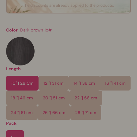
The discounts are already applied to the products.
Color
Dark brown 1b#
Length
10" | 26 Cm
12 "| 31 cm
14 "| 36 cm
16 "| 41 cm
18 "| 46 cm
20 "| 51 cm
22 "| 56 cm
24 "| 61 cm
26 "| 66 cm
28 "| 71 cm
Pack